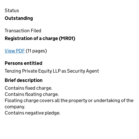
Status
Outstanding
Transaction Filed
Registration of a charge (MR01)
View PDF
(11 pages)
for Registration of a charge (MR01)
Persons entitled
Tenzing Private Equity LLP as Security Agent
Brief description
Contains fixed charge.
Contains floating charge.
Floating charge covers all the property or undertaking of the
company.
Contains negative pledge.