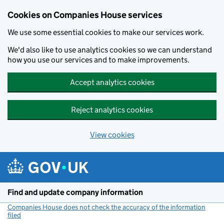
Cookies on Companies House services
We use some essential cookies to make our services work.
We'd also like to use analytics cookies so we can understand
how you use our services and to make improvements.
Accept analytics cookies
Reject analytics cookies
View cookies
Skip to main content
Find and update company information
Companies House does not check the accuracy of the information
filed
(link opens a new window)