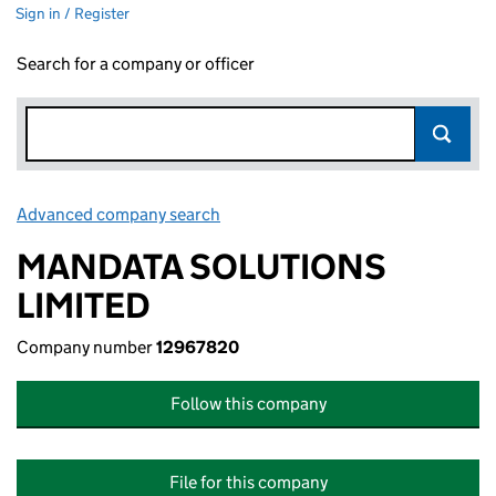
Sign in / Register
Search for a company or officer
Advanced company search
Link opens in new window
MANDATA SOLUTIONS
LIMITED
Company number
12967820
Follow this company
File for this company