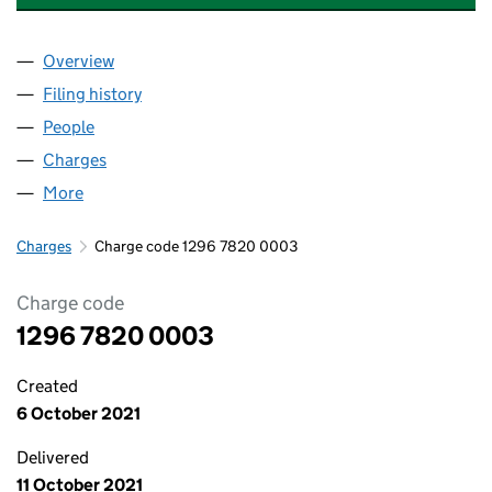
Overview
Company
for MANDATA SOLUTIONS LIMITED (12967820)
Filing history
for MANDATA SOLUTIONS LIMITED (129678
People
for MANDATA SOLUTIONS LIMITED (12967820)
Charges
for MANDATA SOLUTIONS LIMITED (12967820)
More
for MANDATA SOLUTIONS LIMITED (12967820)
Charges
Charge code 1296 7820 0003
Charge code
1296 7820 0003
Created
6 October 2021
Delivered
11 October 2021