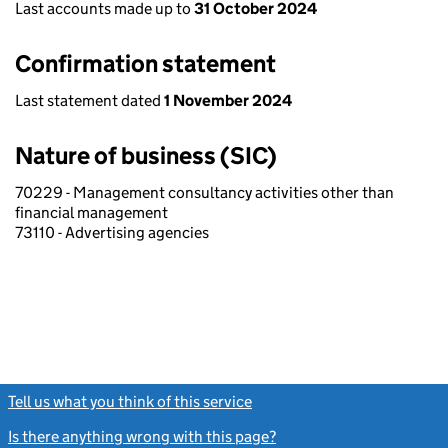
Last accounts made up to
31 October 2024
Confirmation statement
Last statement dated
1 November 2024
Nature of business (SIC)
70229 - Management consultancy activities other than
financial management
73110 - Advertising agencies
Tell us what you think of this service
(link opens a new window)
Is there anything wrong with this page?
(link opens a new windo