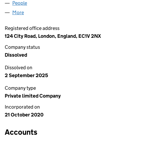
People
for LEAD PIONEERS LIMITED (12963839)
More
for LEAD PIONEERS LIMITED (12963839)
Registered office address
124 City Road, London, England, EC1V 2NX
Company status
Dissolved
Dissolved on
2 September 2025
Company type
Private limited Company
Incorporated on
21 October 2020
Accounts