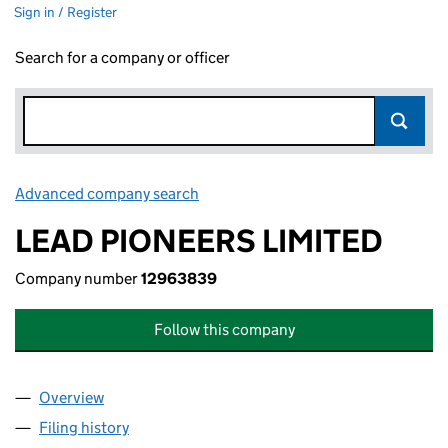
Sign in / Register
Search for a company or officer
Advanced company search
Link opens in new window
LEAD PIONEERS LIMITED
Company number
12963839
Follow this company
Overview
Company
for LEAD PIONEERS LIMITED (12963839)
Filing history
for LEAD PIONEERS LIMITED (12963839)