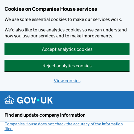
Cookies on Companies House services
We use some essential cookies to make our services work.
We'd also like to use analytics cookies so we can understand
how you use our services and to make improvements.
Accept analytics cookies
Reject analytics cookies
View cookies
Skip to main content
Find and update company information
Companies House does not check the accuracy of the information
filed
(link opens a new window)