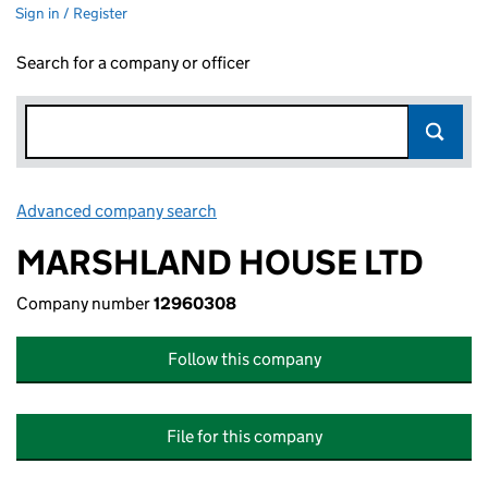
Sign in / Register
Search for a company or officer
Advanced company search
Link opens in new window
MARSHLAND HOUSE LTD
Company number
12960308
Follow this company
File for this company