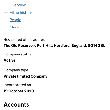
Overview
Company
for MARSHLAND HOUSE LTD (12960308)
Filing history
for MARSHLAND HOUSE LTD (12960308)
People
for MARSHLAND HOUSE LTD (12960308)
More
for MARSHLAND HOUSE LTD (12960308)
Registered office address
The Old Reservoir, Port Hill, Hertford, England, SG14 3BL
Company status
Active
Company type
Private limited Company
Incorporated on
19 October 2020
Accounts