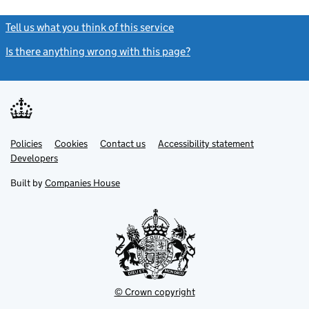
Tell us what you think of this service
(link opens a new window)
Is there anything wrong with this page?
(link opens a new windo
Link
Link
Policies
Support links
Cookies
Contact us
Accessibility statement
opens
opens
Link
Developers
in
in
opens
new
new
in
Built by
Companies House
tab
tab
new
tab
© Crown copyright