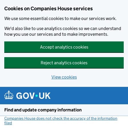
Cookies on Companies House services
We use some essential cookies to make our services work.
We'd also like to use analytics cookies so we can understand
how you use our services and to make improvements.
Accept analytics cookies
Reject analytics cookies
View cookies
Skip to main content
Find and update company information
Companies House does not check the accuracy of the information
filed
(link opens a new window)