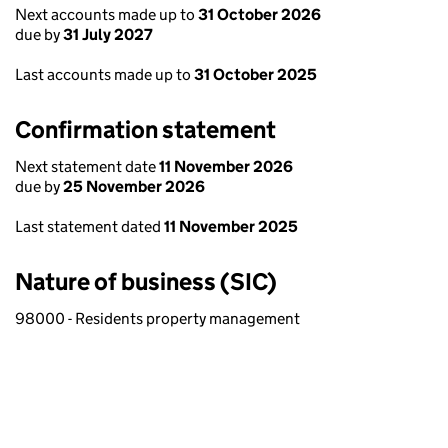
Next accounts made up to
31 October 2026
due by
31 July 2027
Last accounts made up to
31 October 2025
Confirmation statement
Next statement date
11 November 2026
due by
25 November 2026
Last statement dated
11 November 2025
Nature of business (SIC)
98000 - Residents property management