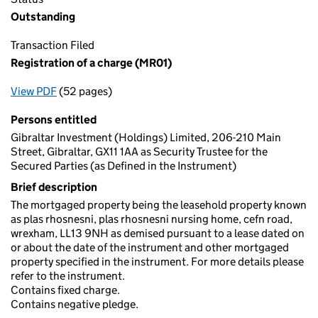
Outstanding
Transaction Filed
Registration of a charge (MR01)
View PDF
(52 pages)
for Registration of a charge (MR01)
Persons entitled
Gibraltar Investment (Holdings) Limited, 206-210 Main
Street, Gibraltar, GX11 1AA as Security Trustee for the
Secured Parties (as Defined in the Instrument)
Brief description
The mortgaged property being the leasehold property known
as plas rhosnesni, plas rhosnesni nursing home, cefn road,
wrexham, LL13 9NH as demised pursuant to a lease dated on
or about the date of the instrument and other mortgaged
property specified in the instrument. For more details please
refer to the instrument.
Contains fixed charge.
Contains negative pledge.