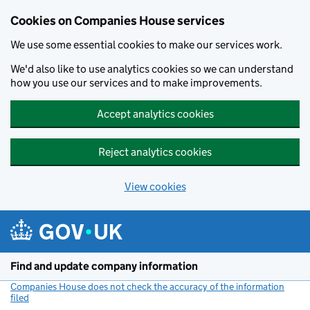
Cookies on Companies House services
We use some essential cookies to make our services work.
We'd also like to use analytics cookies so we can understand
how you use our services and to make improvements.
Accept analytics cookies
Reject analytics cookies
View cookies
Skip to main content
Find and update company information
Companies House does not check the accuracy of the information
filed
(link opens a new window)