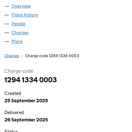
Overview
Company
for PLAS RHOSNESNI LTD (12941334)
Filing history
for PLAS RHOSNESNI LTD (12941334)
People
for PLAS RHOSNESNI LTD (12941334)
Charges
for PLAS RHOSNESNI LTD (12941334)
More
for PLAS RHOSNESNI LTD (12941334)
Charges
Charge code 1294 1334 0003
Charge code
1294 1334 0003
Created
25 September 2025
Delivered
26 September 2025
Status