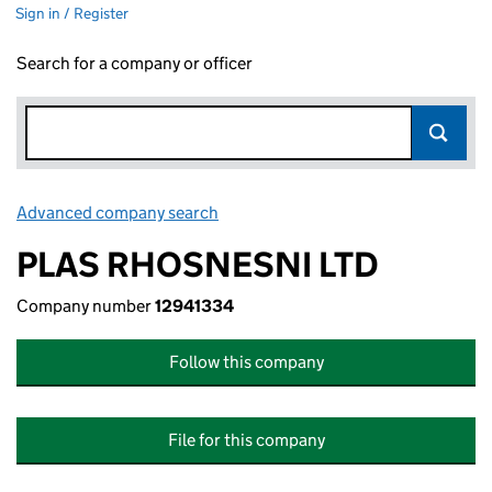
Sign in / Register
Search for a company or officer
Advanced company search
Link opens in new window
PLAS RHOSNESNI LTD
Company number
12941334
Follow this company
File for this company