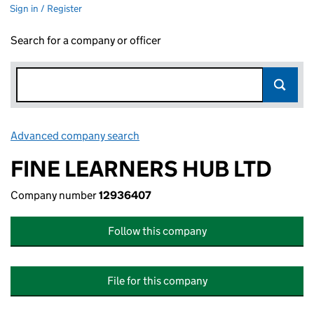
Sign in / Register
Search for a company or officer
Advanced company search
Link opens in new window
FINE LEARNERS HUB LTD
Company number
12936407
Follow this company
File for this company