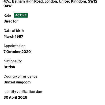
47c, Balham High Road, London, United Kingdom, SW12
9AW
Role
ACTIVE
Director
Date of birth
March 1987
Appointed on
7 October 2020
Nationality
British
Country of residence
United Kingdom
Identity verification due
30 April 2026