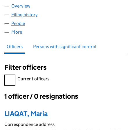
Overview
Company
for FINE LEARNERS HUB LTD (12936407)
Filing history
for FINE LEARNERS HUB LTD (12936407)
People
for FINE LEARNERS HUB LTD (12936407)
More
for FINE LEARNERS HUB LTD (12936407)
Officers
Persons with significant control
Filter officers
Filter officers, selecting an input will reload the page.
Current officers
1 officer / 0 resignations
Officers:
LIAQAT, Maria
Correspondence address