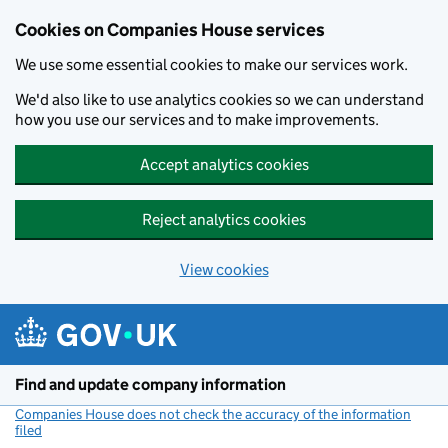
Cookies on Companies House services
We use some essential cookies to make our services work.
We'd also like to use analytics cookies so we can understand
how you use our services and to make improvements.
Accept analytics cookies
Reject analytics cookies
View cookies
Skip to main content
Find and update company information
Companies House does not check the accuracy of the information
filed
(link opens a new window)