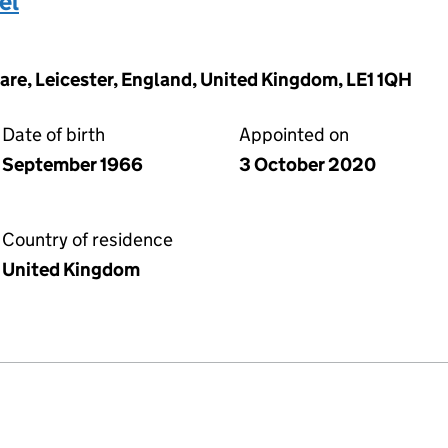
el
are, Leicester, England, United Kingdom, LE1 1QH
Date of birth
Appointed on
September 1966
3 October 2020
Country of residence
United Kingdom