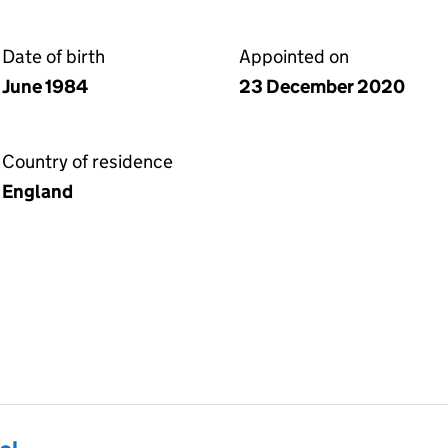
Date of birth
Appointed on
June 1984
23 December 2020
Country of residence
England