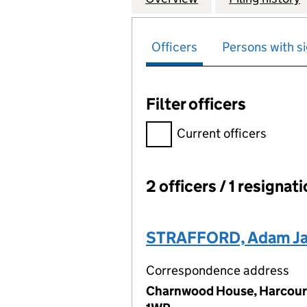
Officers
Persons with si
Filter officers
Filter officers, selecting an 
Current officers
2 officers / 1 resignat
Officers:
STRAFFORD, Adam J
Correspondence address
Charnwood House, Harcourt 