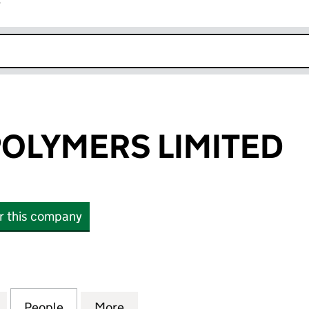
r
k opens in new window
OLYMERS LIMITED
or this company
YMERS LIMITED (12925066)
for MELROSE POLYMERS LIMITED (12925066)
People
for MELROSE POLYMERS LIMITED (12925
More
for MELROSE POLYMERS LIMIT