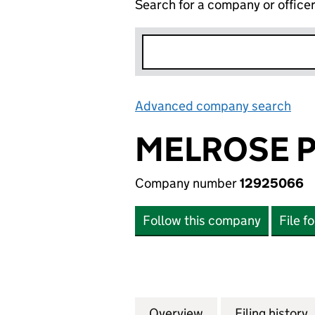
Search for a company or office
Advanced company search
Lin
MELROSE P
Company number
12925066
Follow this company
File f
Overview
Company
for MELROSE POL
Filing history