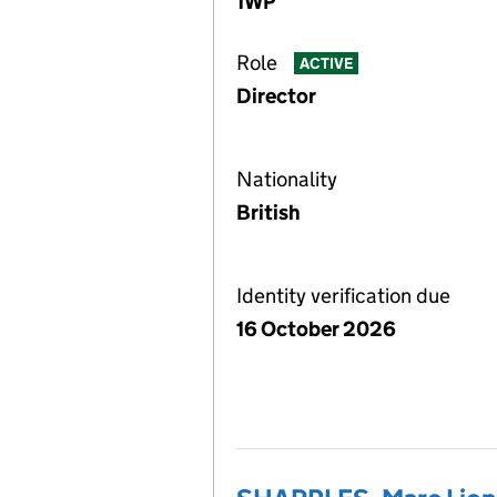
1WP
Role
ACTIVE
Director
Nationality
British
Identity verification due
16 October 2026