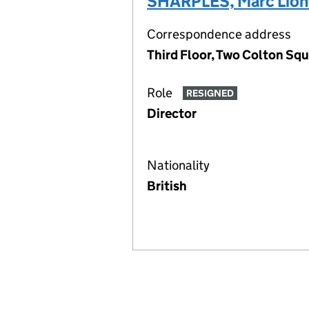
SHARPLES, Marc Lion
Correspondence address
Third Floor, Two Colton Squ
Role
RESIGNED
Director
Nationality
British