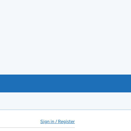
Sign in / Register