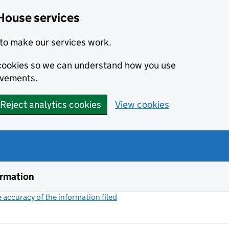
House services
to make our services work.
s cookies so we can understand how you use
ovements.
Reject analytics cookies
View cookies
ormation
accuracy of the information filed
(link opens a new window)