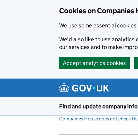
Cookies on Companies 
We use some essential cookies 
We'd also like to use analytic
our services and to make impr
Accept analytics cookies
Skip to main content
Find and update company inf
Companies House does not check the 