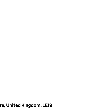
ire, United Kingdom, LE19