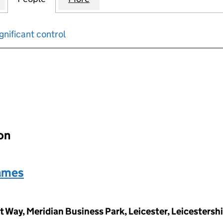
gnificant control
input will reload the page.
ion
ames
Way, Meridian Business Park, Leicester, Leicestersh