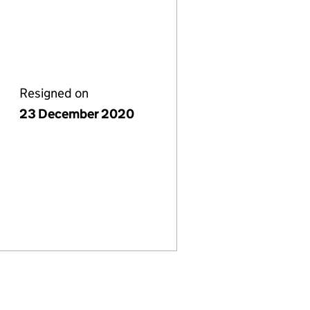
Resigned on
23 December 2020