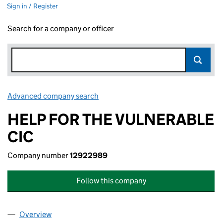
Sign in / Register
Search for a company or officer
Advanced company search
Link opens in new window
HELP FOR THE VULNERABLE
CIC
Company number
12922989
Follow this company
Overview
Company
for HELP FOR THE VULNERABLE CIC (12922989