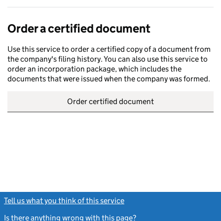
Order a certified document
Use this service to order a certified copy of a document from
the company's filing history. You can also use this service to
order an incorporation package, which includes the
documents that were issued when the company was formed.
Order certified document
Tell us what you think of this service
(link opens a new window)
Is there anything wrong with this page?
(link opens a new windo