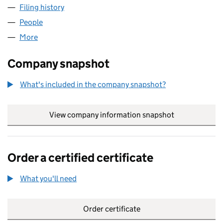
Filing history
for HELP FOR THE VULNERABLE CIC (12922
People
for HELP FOR THE VULNERABLE CIC (12922989)
More
for HELP FOR THE VULNERABLE CIC (12922989)
Company snapshot
What's included in the company snapshot?
View company information snapshot
link opens in
Order a certified certificate
What you'll need
to order a certified certificate
Order certificate