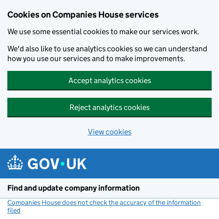
Cookies on Companies House services
We use some essential cookies to make our services work.
We'd also like to use analytics cookies so we can understand
how you use our services and to make improvements.
Accept analytics cookies
Reject analytics cookies
View cookies
Skip to main content
Find and update company information
Companies House does not check the accuracy of the information
filed
(link opens a new window)