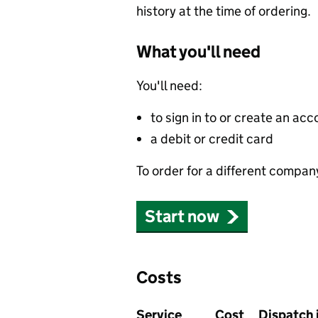
history at the time of ordering.
What you'll need
You'll need:
to sign in to or create an acc
a debit or credit card
To order for a different compan
Start now
Costs
Service
Cost
Dispatch 