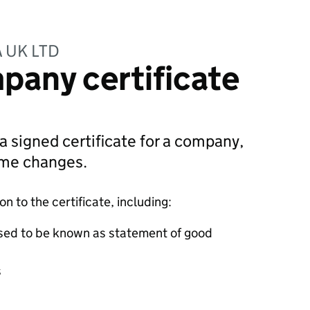
 UK LTD
pany certificate
 a signed certificate for a company,
ame changes.
 to the certificate, including:
sed to be known as statement of good
s