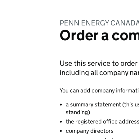
PENN ENERGY CANADA
Order a com
Use this service to order
including all company n
You can add company information
a summary statement (this u
standing)
the registered office addres
company directors