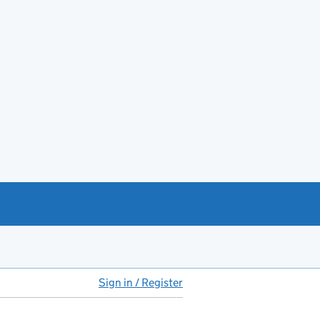
Sign in / Register