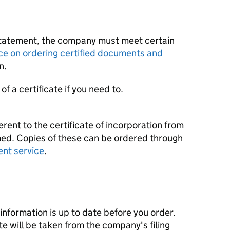
statement, the company must meet certain
ce on ordering certified documents and
n.
f a certificate if you need to.
erent to the certificate of incorporation from
d. Copies of these can be ordered through
ent service
.
nformation is up to date before you order.
te will be taken from the company's filing