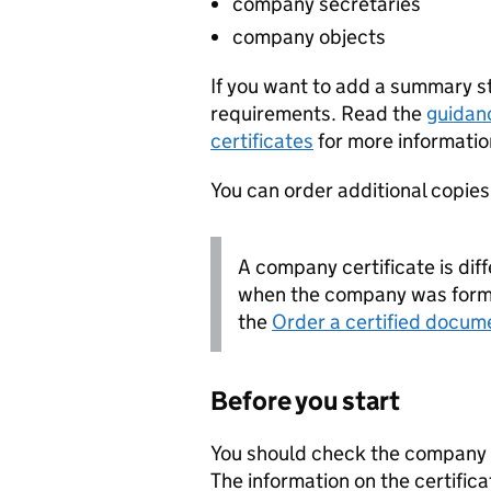
company secretaries
company objects
If you want to add a summary 
requirements. Read the
guidan
certificates
for more informatio
You can order additional copies o
A company certificate is diff
when the company was forme
the
Order a certified docum
Before you start
You should check the company i
The information on the certifica