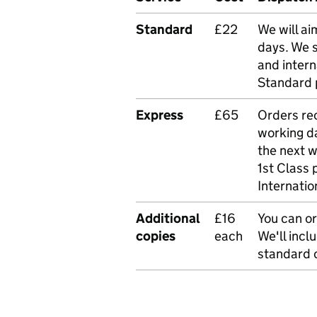
Standard
£22
We will ai
days. We 
and intern
Standard 
Express
£65
Orders rec
working da
the next 
1st Class 
Internatio
Additional
£16
You can or
copies
each
We'll incl
standard o