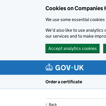
Cookies on Companies 
We use some essential cookies 
We'd also like to use analytic
our services and to make impr
Accept analytics cookies
Skip to main content
Order a certificate
Back