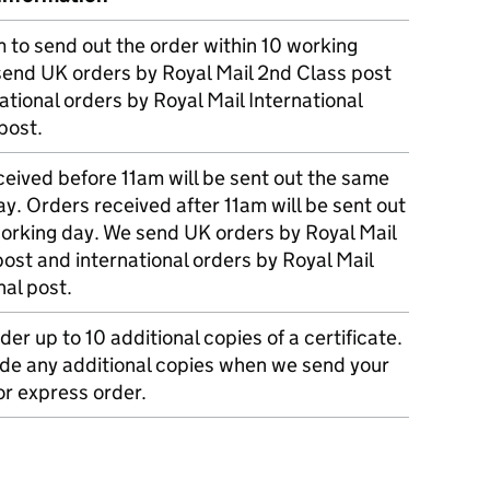
m to send out the order within 10 working
send UK orders by Royal Mail 2nd Class post
ational orders by Royal Mail International
post.
eived before 11am will be sent out the same
y. Orders received after 11am will be sent out
working day. We send UK orders by Royal Mail
post and international orders by Royal Mail
nal post.
der up to 10 additional copies of a certificate.
ude any additional copies when we send your
r express order.