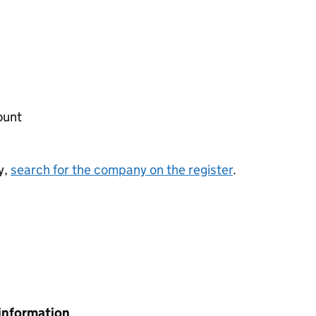
ount
y,
search for the company on the register
.
information