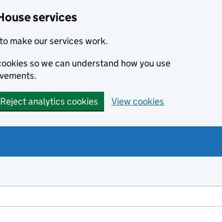
House services
to make our services work.
s cookies so we can understand how you use
ovements.
Reject analytics cookies
View cookies