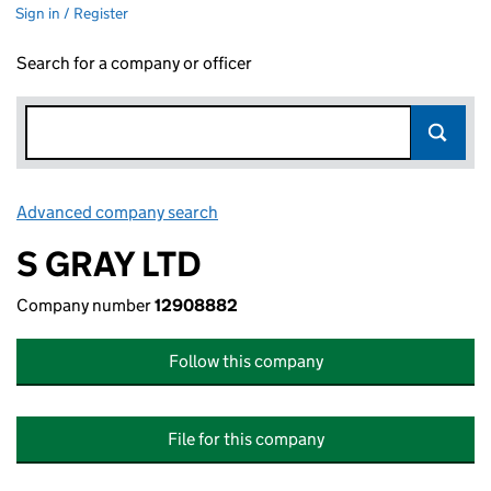
Sign in / Register
Search for a company or officer
Advanced company search
Link opens in new window
S GRAY LTD
Company number
12908882
Follow this company
File for this company