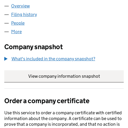
Overview
Company
for S GRAY LTD (12908882)
Filing history
for S GRAY LTD (12908882)
People
for S GRAY LTD (12908882)
More
for S GRAY LTD (12908882)
Company snapshot
What's included in the company snapshot?
View company information snapshot
link opens in
Order a company certificate
Use this service to order a company certificate with certified
information about the company. A certificate can be used to
prove that a company is incorporated, and that no action is