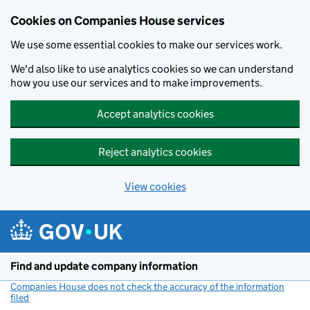
Cookies on Companies House services
We use some essential cookies to make our services work.
We'd also like to use analytics cookies so we can understand
how you use our services and to make improvements.
Accept analytics cookies
Reject analytics cookies
View cookies
Skip to main content
Find and update company information
Companies House does not check the accuracy of the information
filed
(link opens a new window)