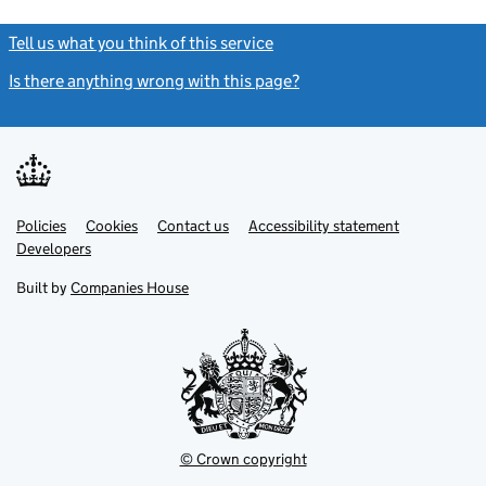
Tell us what you think of this service
(link opens a new window)
Is there anything wrong with this page?
(link opens a new windo
Link
Link
Policies
Support links
Cookies
Contact us
Accessibility statement
opens
opens
Link
Developers
in
in
opens
new
new
in
Built by
Companies House
tab
tab
new
tab
© Crown copyright