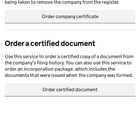
being taken to remove the company from the register.
Order company certificate
Order a certified document
Use this service to order a certified copy of a document from
the company's filing history. You can also use this service to
order an incorporation package, which includes the
documents that were issued when the company was formed.
Order certified document