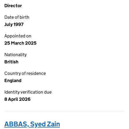
Director
Date of birth
July 1997
Appointed on
25 March 2025
Nationality
British
Country of residence
England
Identity verification due
8 April 2026
ABBAS, Syed Zain