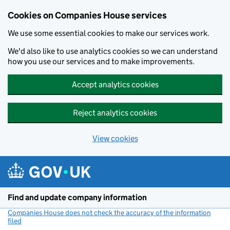
Cookies on Companies House services
We use some essential cookies to make our services work.
We'd also like to use analytics cookies so we can understand
how you use our services and to make improvements.
Accept analytics cookies
Reject analytics cookies
View cookies
Skip to main content
Find and update company information
Companies House does not check the accuracy of the information
filed
(link opens a new window)