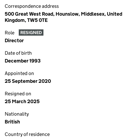
Correspondence address
500 Great West Road, Hounslow, Middlesex, United
Kingdom, TW5 0TE
Role
RESIGNED
Director
Date of birth
December 1993
Appointed on
25 September 2020
Resigned on
25 March 2025
Nationality
British
Country of residence