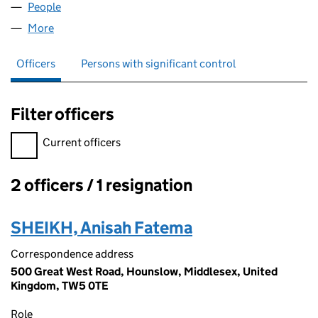
People
for ZA FUNDINGS LTD (12906687)
More
for ZA FUNDINGS LTD (12906687)
Officers
Persons with significant control
Filter officers
Filter officers, selecting an input will reload the page.
Current officers
2 officers / 1 resignation
Officers:
SHEIKH, Anisah Fatema
Correspondence address
500 Great West Road, Hounslow, Middlesex, United
Kingdom, TW5 0TE
Role