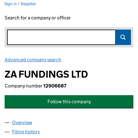
Sign in / Register
Search for a company or officer
Advanced company search
Link opens in new window
ZA FUNDINGS LTD
Company number
12906687
Follow this company
Overview
Company
for ZA FUNDINGS LTD (12906687)
Filing history
for ZA FUNDINGS LTD (12906687)