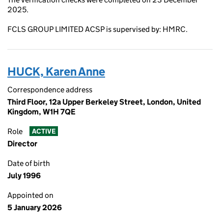
2025.
FCLS GROUP LIMITED ACSP is supervised by: HMRC.
HUCK, Karen Anne
Correspondence address
Third Floor, 12a Upper Berkeley Street, London, United
Kingdom, W1H 7QE
Role
ACTIVE
Director
Date of birth
July 1996
Appointed on
5 January 2026