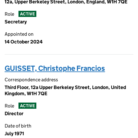
12a, Upper Berkeley Street, London, England, W1H 7QE
Role
ACTIVE
Secretary
Appointed on
14 October 2024
GUISSET, Christophe Francios
Correspondence address
Third Floor, 12a Upper Berkeley Street, London, United
Kingdom, W1H 7QE
Role
ACTIVE
Director
Date of birth
July 1971