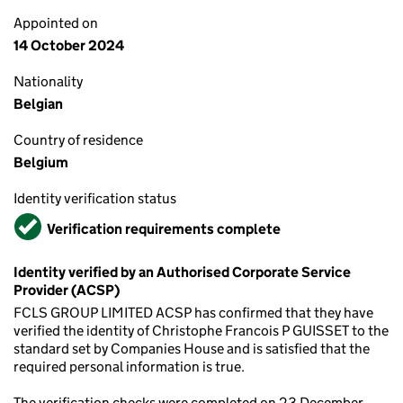
Appointed on
14 October 2024
Nationality
Belgian
Country of residence
Belgium
Identity verification status
Verified
Verification requirements complete
Identity verified by an Authorised Corporate Service
Provider (ACSP)
FCLS GROUP LIMITED ACSP has confirmed that they have
verified the identity of Christophe Francois P GUISSET to the
standard set by Companies House and is satisfied that the
required personal information is true.
The verification checks were completed on 23 December