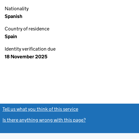
Nationality
Spanish
Country of residence
Spain
Identity verification due
18 November 2025
Tell us what you think of this service
(link opens a new window)
Is there anything wrong with this page?
(link opens a new windo