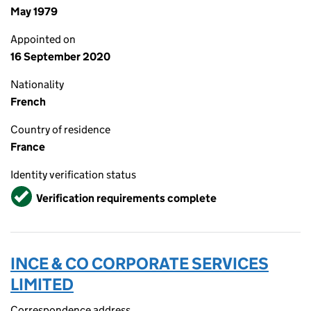
May 1979
Appointed on
16 September 2020
Nationality
French
Country of residence
France
Identity verification status
Verified
Verification requirements complete
INCE & CO CORPORATE SERVICES
LIMITED
Correspondence address