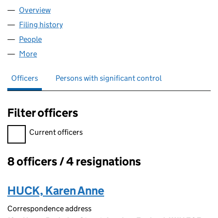
Overview
Company
for IDCM DEVELOPMENT LTD (12882372)
Filing history
for IDCM DEVELOPMENT LTD (12882372)
People
for IDCM DEVELOPMENT LTD (12882372)
More
for IDCM DEVELOPMENT LTD (12882372)
Officers
Persons with significant control
Filter officers
Filter officers, selecting an input will reload the page.
Current officers
8 officers / 4 resignations
Officers:
HUCK, Karen Anne
Correspondence address