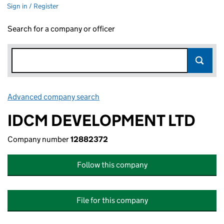
Sign in / Register
Search for a company or officer
Advanced company search
Link opens in new window
IDCM DEVELOPMENT LTD
Company number
12882372
Follow this company
File for this company