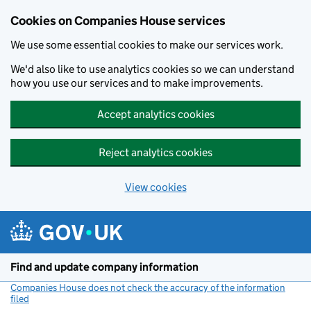
Cookies on Companies House services
We use some essential cookies to make our services work.
We'd also like to use analytics cookies so we can understand
how you use our services and to make improvements.
Accept analytics cookies
Reject analytics cookies
View cookies
Skip to main content
Find and update company information
Companies House does not check the accuracy of the information
filed
(link opens a new window)