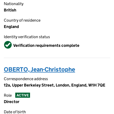
Nationality
British
Country of residence
England
Identity verification status
Verified
Verification requirements complete
OBERTO, Jean-Christophe
Correspondence address
12a, Upper Berkeley Street, London, England, W1H 7QE
Role
ACTIVE
Director
Date of birth