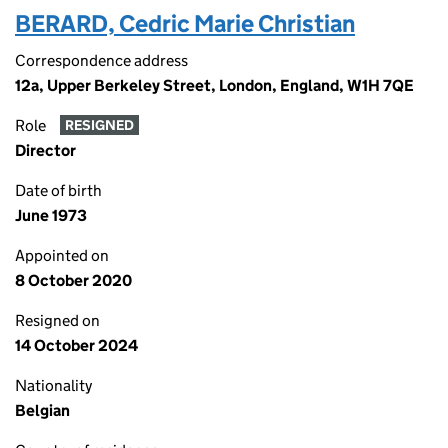
BERARD, Cedric Marie Christian
Correspondence address
12a, Upper Berkeley Street, London, England, W1H 7QE
Role
RESIGNED
Director
Date of birth
June 1973
Appointed on
8 October 2020
Resigned on
14 October 2024
Nationality
Belgian