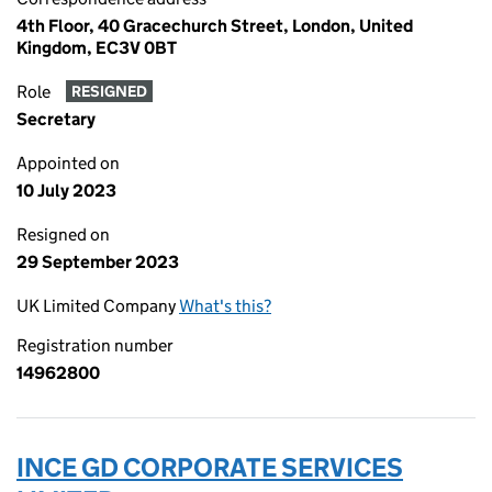
4th Floor, 40 Gracechurch Street, London, United
Kingdom, EC3V 0BT
Role
RESIGNED
Secretary
Appointed on
10 July 2023
Resigned on
29 September 2023
UK Limited Company
What's this?
Registration number
14962800
INCE GD CORPORATE SERVICES