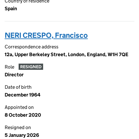
Country of residence
Spain
NERI CRESPO, Francisco
Correspondence address
12a, Upper Berkeley Street, London, England, W1H 7QE
Role
RESIGNED
Director
Date of birth
December 1964
Appointed on
8 October 2020
Resigned on
5 January 2026