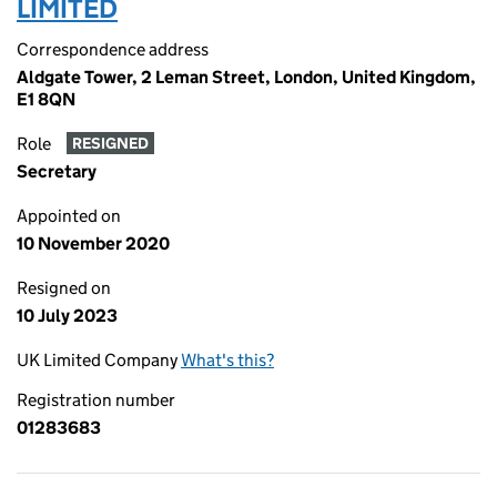
LIMITED
Correspondence address
Aldgate Tower, 2 Leman Street, London, United Kingdom,
E1 8QN
Role
RESIGNED
Secretary
Appointed on
10 November 2020
Resigned on
10 July 2023
UK Limited Company
What's this?
Registration number
01283683