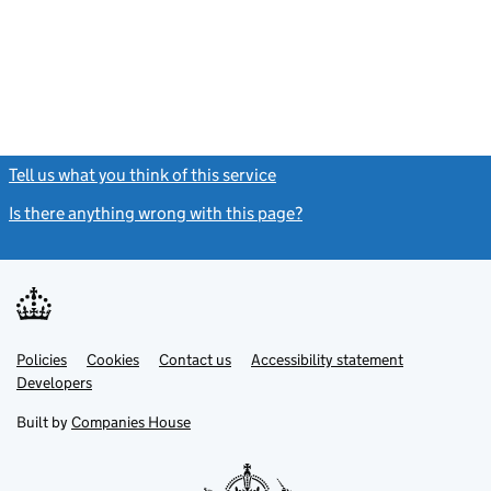
Tell us what you think of this service
(link opens a new window)
Is there anything wrong with this page?
(link opens a new windo
Link
Link
Policies
Support links
Cookies
Contact us
Accessibility statement
opens
opens
Link
Developers
in
in
opens
new
new
in
Built by
Companies House
tab
tab
new
tab