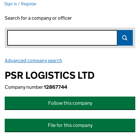
Sign in / Register
Search for a company or officer
Advanced company search
Link opens in new window
PSR LOGISTICS LTD
Company number
12867744
Follow this company
File for this company