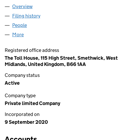
Overview
Company
for PSR LOGISTICS LTD (12867744)
Filing history
for PSR LOGISTICS LTD (12867744)
People
for PSR LOGISTICS LTD (12867744)
More
for PSR LOGISTICS LTD (12867744)
Registered office address
The Toll House, 115 High Street, Smethwick, West
Midlands, United Kingdom, B66 1AA
Company status
Active
Company type
Private limited Company
Incorporated on
9 September 2020
Accounts