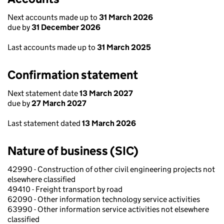
Next accounts made up to
31 March 2026
due by
31 December 2026
Last accounts made up to
31 March 2025
Confirmation statement
Next statement date
13 March 2027
due by
27 March 2027
Last statement dated
13 March 2026
Nature of business (SIC)
42990 - Construction of other civil engineering projects not
elsewhere classified
49410 - Freight transport by road
62090 - Other information technology service activities
63990 - Other information service activities not elsewhere
classified