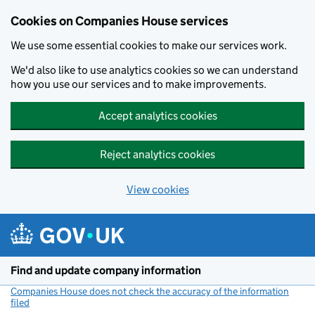
Cookies on Companies House services
We use some essential cookies to make our services work.
We'd also like to use analytics cookies so we can understand
how you use our services and to make improvements.
Accept analytics cookies
Reject analytics cookies
View cookies
Skip to main content
Find and update company information
Companies House does not check the accuracy of the information
filed
(link opens a new window)