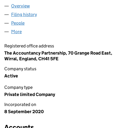
Overview
Company
for AGAMEMNON BROS. LTD (12864760)
Filing history
for AGAMEMNON BROS. LTD (12864760)
People
for AGAMEMNON BROS. LTD (12864760)
More
for AGAMEMNON BROS. LTD (12864760)
Registered office address
The Accountancy Partnership, 70 Grange Road East,
Wirral, England, CH41 5FE
Company status
Active
Company type
Private limited Company
Incorporated on
8 September 2020
Accounts