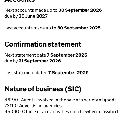
Next accounts made up to
30 September 2026
due by
30 June 2027
Last accounts made up to
30 September 2025
Confirmation statement
Next statement date
7 September 2026
due by
21 September 2026
Last statement dated
7 September 2025
Nature of business (SIC)
46190 - Agents involved in the sale of a variety of goods
73110 - Advertising agencies
96090 - Other service activities not elsewhere classified