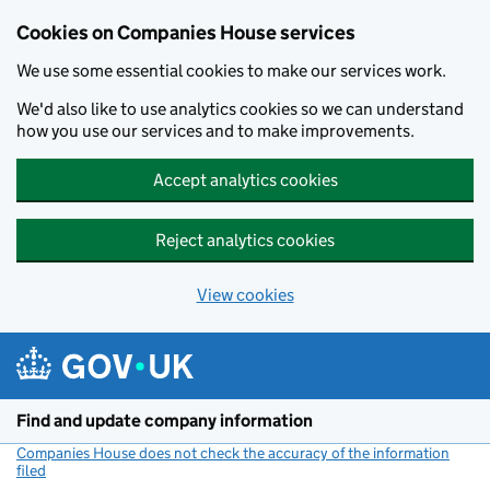
Cookies on Companies House services
We use some essential cookies to make our services work.
We'd also like to use analytics cookies so we can understand
how you use our services and to make improvements.
Accept analytics cookies
Reject analytics cookies
View cookies
Skip to main content
Find and update company information
Companies House does not check the accuracy of the information
filed
(link opens a new window)