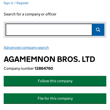
Sign in / Register
Search for a company or officer
Advanced company search
Link opens in new window
AGAMEMNON BROS. LTD
Company number
12864760
Follow this company
File for this company