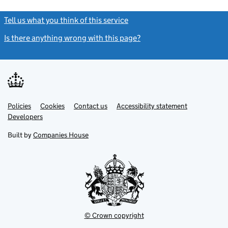
Tell us what you think of this service
(link opens a new window)
Is there anything wrong with this page?
(link opens a new windo
Link
Link
Policies
Support links
Cookies
Contact us
Accessibility statement
opens
opens
Link
Developers
in
in
opens
new
new
in
Built by
Companies House
tab
tab
new
tab
© Crown copyright