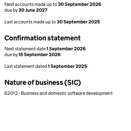
Next accounts made up to
30 September 2026
due by
30 June 2027
Last accounts made up to
30 September 2025
Confirmation statement
Next statement date
1 September 2026
due by
15 September 2026
Last statement dated
1 September 2025
Nature of business (SIC)
62012 - Business and domestic software development