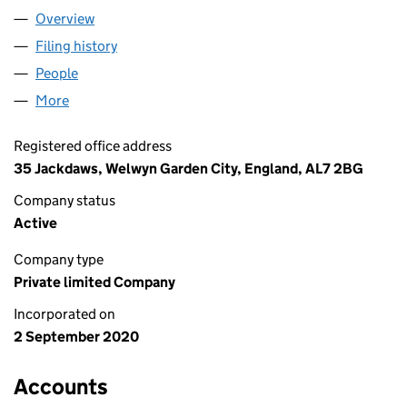
Overview
Company
for THE BILLING PEOPLE LTD (12853018)
Filing history
for THE BILLING PEOPLE LTD (12853018)
People
for THE BILLING PEOPLE LTD (12853018)
More
for THE BILLING PEOPLE LTD (12853018)
Registered office address
35 Jackdaws, Welwyn Garden City, England, AL7 2BG
Company status
Active
Company type
Private limited Company
Incorporated on
2 September 2020
Accounts