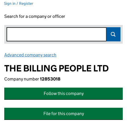
Sign in / Register
Search for a company or officer
Advanced company search
Link opens in new window
THE BILLING PEOPLE LTD
Company number
12853018
Follow this company
File for this company