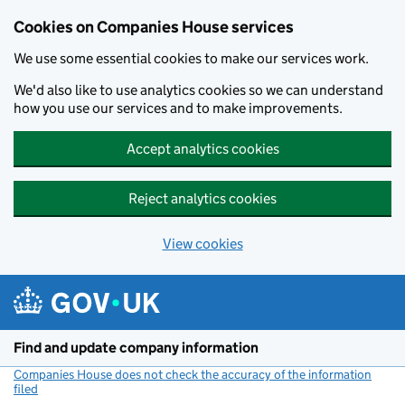
Cookies on Companies House services
We use some essential cookies to make our services work.
We'd also like to use analytics cookies so we can understand
how you use our services and to make improvements.
Accept analytics cookies
Reject analytics cookies
View cookies
Skip to main content
Find and update company information
Companies House does not check the accuracy of the information
filed
(link opens a new window)