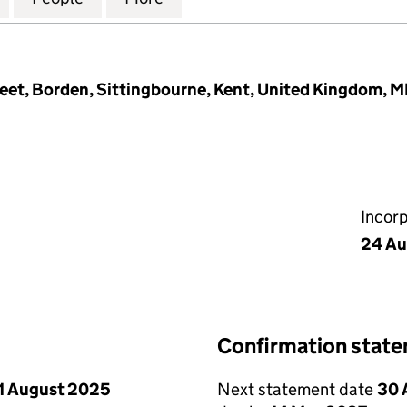
et, Borden, Sittingbourne, Kent, United Kingdom, 
Incor
24 Au
Confirmation stat
1 August 2025
Next statement date
30 