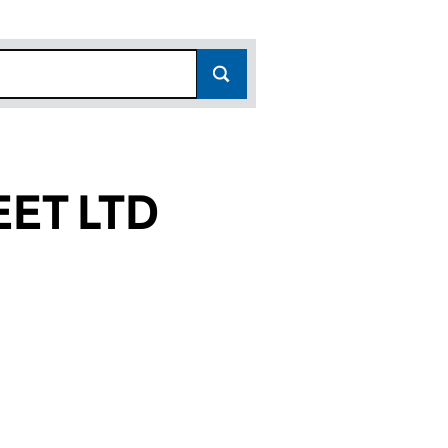
ET LTD
)
D (12831567)
STREET LTD (12831567)