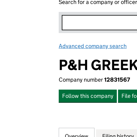
Search for a company or office
Advanced company search
Lin
P&H GREEK
Company number
12831567
Follow this company
File f
Overview
Company
for P&H GREEK T
Filing history