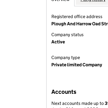
Registered office address
Plough And Harrow Oad Stre
Company status
Active
Company type
Private limited Company
Accounts
Next accounts made up to
3