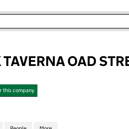
r
k opens in new window
 TAVERNA OAD STRE
or this company
AVERNA OAD STREET LTD (12831567)
for P&H GREEK TAVERNA OAD STREET LTD (12831567
People
for P&H GREEK TAVERNA OAD STREET LT
More
for P&H GREEK TAVERNA OAD 