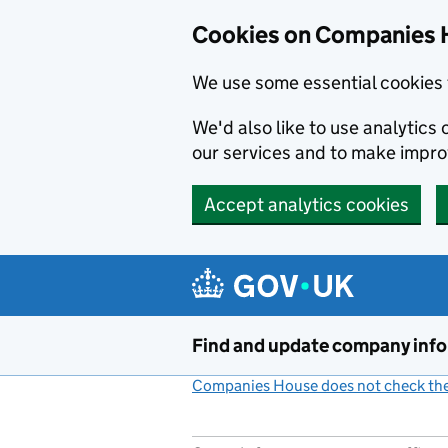
Cookies on Companies 
We use some essential cookies 
We'd also like to use analytic
our services and to make impr
Accept analytics cookies
Skip to main content
Find and update company inf
Companies House does not check the 