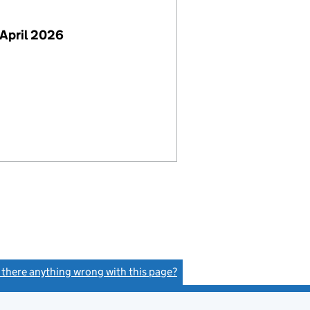
April 2026
s there anything wrong with this page?
(link opens a new window)