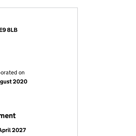
ME9 8LB
porated on
gust 2020
ement
April 2027