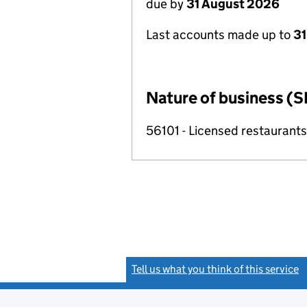
due by
31 August 2026
Last accounts made up to
31
Nature of business (S
56101 - Licensed restaurants
Tell us what you think of this service
(