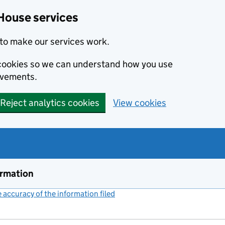
House services
to make our services work.
s cookies so we can understand how you use
ovements.
Reject analytics cookies
View cookies
ormation
accuracy of the information filed
(link opens a new window)