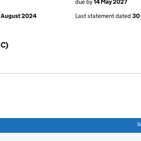
due by
14 May 2027
 August 2024
Last statement dated
30 
IC)
link opens a new window)
I