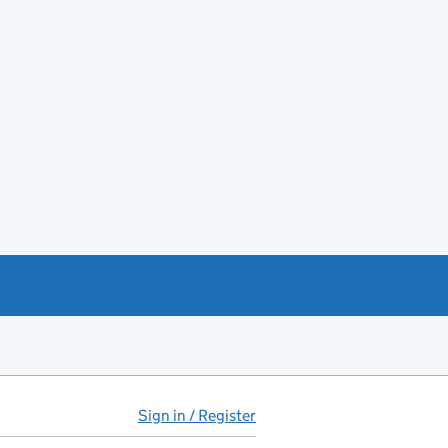
Sign in / Register