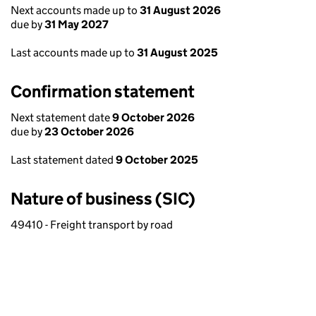
Next accounts made up to
31 August 2026
due by
31 May 2027
Last accounts made up to
31 August 2025
Confirmation statement
Next statement date
9 October 2026
due by
23 October 2026
Last statement dated
9 October 2025
Nature of business (SIC)
49410 - Freight transport by road