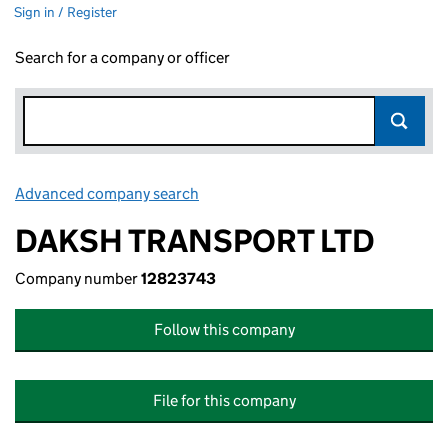
Sign in / Register
Search for a company or officer
Advanced company search
Link opens in new window
DAKSH TRANSPORT LTD
Company number
12823743
Follow this company
File for this company