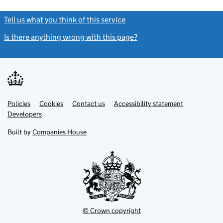
Tell us what you think of this service
(link opens a new window)
Is there anything wrong with this page?
(link opens a new windo
Link
Link
Policies
Support links
Cookies
Contact us
Accessibility statement
opens
opens
Link
Developers
in
in
opens
new
new
in
Built by
Companies House
tab
tab
new
tab
© Crown copyright