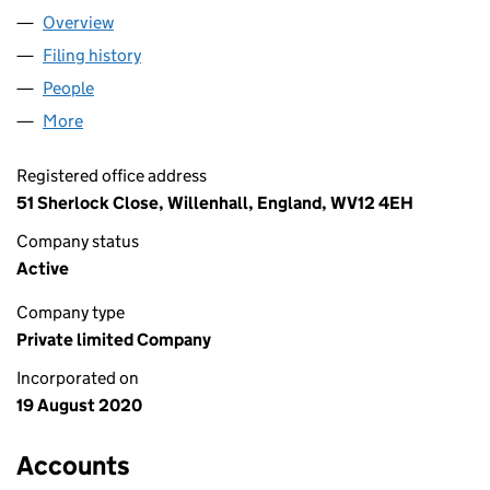
Overview
Company
for DAKSH TRANSPORT LTD (12823743)
Filing history
for DAKSH TRANSPORT LTD (12823743)
People
for DAKSH TRANSPORT LTD (12823743)
More
for DAKSH TRANSPORT LTD (12823743)
Registered office address
51 Sherlock Close, Willenhall, England, WV12 4EH
Company status
Active
Company type
Private limited Company
Incorporated on
19 August 2020
Accounts