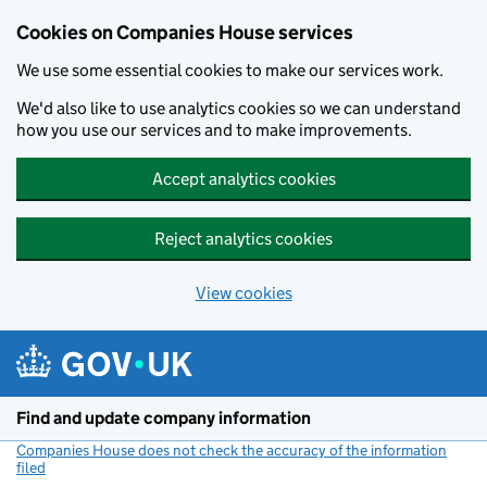
Cookies on Companies House services
We use some essential cookies to make our services work.
We'd also like to use analytics cookies so we can understand
how you use our services and to make improvements.
Accept analytics cookies
Reject analytics cookies
View cookies
Skip to main content
Find and update company information
Companies House does not check the accuracy of the information
filed
(link opens a new window)