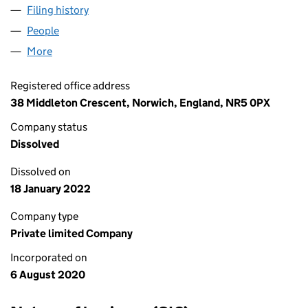
Filing history
for NORWICH BOOKKEEPING & TAX SERVICE
People
for NORWICH BOOKKEEPING & TAX SERVICES LTD
More
for NORWICH BOOKKEEPING & TAX SERVICES LTD (
Registered office address
38 Middleton Crescent, Norwich, England, NR5 0PX
Company status
Dissolved
Dissolved on
18 January 2022
Company type
Private limited Company
Incorporated on
6 August 2020