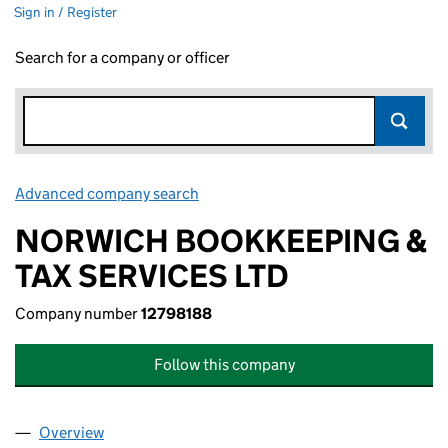
Sign in / Register
Search for a company or officer
Advanced company search
Link opens in new window
NORWICH BOOKKEEPING &
TAX SERVICES LTD
Company number
12798188
Follow this company
Overview
Company
for NORWICH BOOKKEEPING & TAX SERVICES L