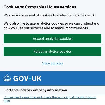
Cookies on Companies House services
We use some essential cookies to make our services work.
We'd also like to use analytics cookies so we can understand
how you use our services and to make improvements.
Accept analytics cookies
Reject analytics cookies
View cookies
Skip to main content
Find and update company information
Companies House does not check the accuracy of the information
filed
(link opens a new window)