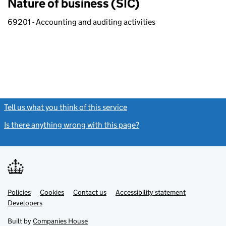
Nature of business (SIC)
69201 - Accounting and auditing activities
Tell us what you think of this service
(link opens a new window)
Is there anything wrong with this page?
(link opens a new windo
Link
Link
Policies
Support links
Cookies
Contact us
Accessibility statement
opens
opens
Link
Developers
in
in
opens
new
new
in
Built by
Companies House
tab
tab