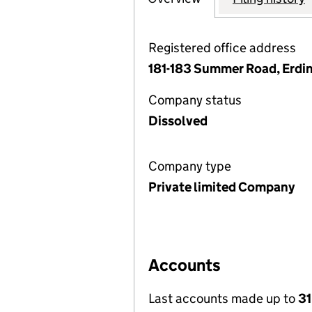
Registered office address
181-183 Summer Road, Erdi
Company status
Dissolved
Company type
Private limited Company
Accounts
Last accounts made up to
31