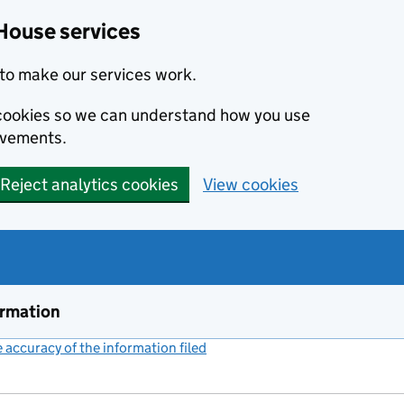
House services
to make our services work.
s cookies so we can understand how you use
ovements.
Reject analytics cookies
View cookies
ormation
accuracy of the information filed
(link opens a new window)