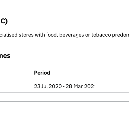
IC)
pecialised stores with food, beverages or tobacco predo
mes
Period
23 Jul 2020 - 28 Mar 2021