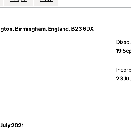
ngton, Birmingham, England, B23 6DX
Disso
19 Se
Incor
23 Ju
 July 2021