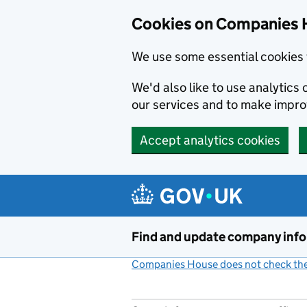
Cookies on Companies 
We use some essential cookies 
We'd also like to use analytic
our services and to make impr
Accept analytics cookies
Skip to main content
Find and update company inf
Companies House does not check the 