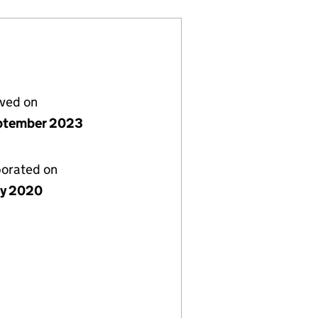
lved on
ptember 2023
porated on
ly 2020