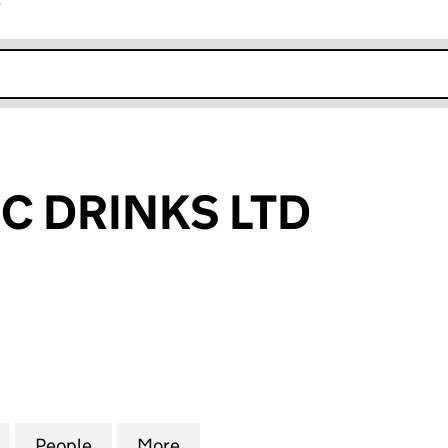
r
k opens in new window
 DRINKS LTD
RINKS LTD (12764374)
for RUMMANTIC DRINKS LTD (12764374)
People
for RUMMANTIC DRINKS LTD (12764374)
More
for RUMMANTIC DRINKS LTD (