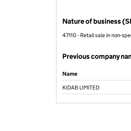
Nature of business (S
47110 - Retail sale in non-s
Previous company na
Previous company names
Name
KIDAB LIMITED