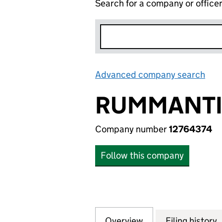
Search for a company or office
Advanced company search
Lin
RUMMANTIC
Company number
12764374
Follow this company
Overview
Company
for RUMMANTIC D
Filing history