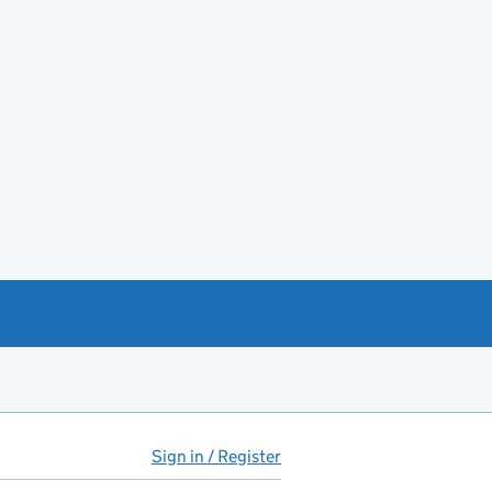
Sign in / Register