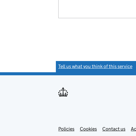
Tell us what you think of this service
(
Link
Link
Policies
Support links
Cookies
Contact us
Ac
opens
open