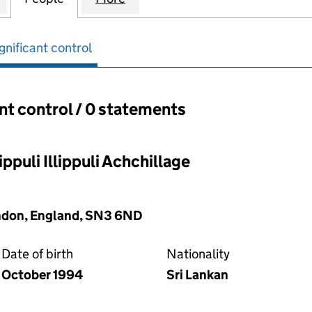
gnificant control
ant control / 0 statements
ant control:
ppuli Illippuli Achchillage
ndon, England, SN3 6ND
Date of birth
Nationality
October 1994
Sri Lankan