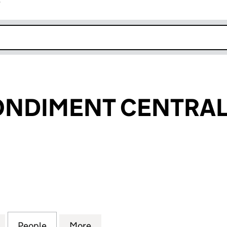
r
k opens in new window
NDIMENT CENTRAL 
IMENT CENTRAL UK LTD (12755456)
for CEYLON CONDIMENT CENTRAL UK LTD (1275545
People
for CEYLON CONDIMENT CENTRAL UK LT
More
for CEYLON CONDIMENT CENT