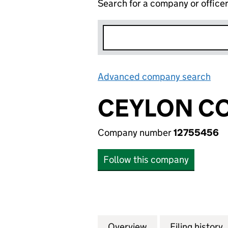
Search for a company or office
Advanced company search
Lin
CEYLON CO
Company number
12755456
Follow this company
Overview
Company
for CEYLON COND
Filing history