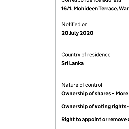
16/1, Mohideen Terrace, Wa
Notified on
20 July 2020
Country of residence
Sri Lanka
Nature of control
Ownership of shares – More
Ownership of voting rights
Right to appoint or remove 