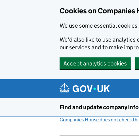
Cookies on Companies 
We use some essential cookies 
We'd also like to use analytic
our services and to make impr
Accept analytics cookies
Skip to main content
Find and update company inf
Companies House does not check the 