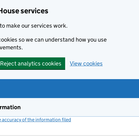
House services
to make our services work.
s cookies so we can understand how you use
ovements.
Reject analytics cookies
View cookies
ormation
accuracy of the information filed
(link opens a new window)