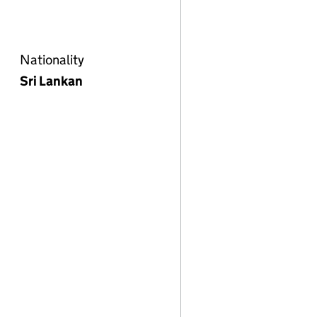
Nationality
Sri Lankan