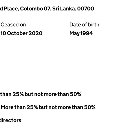
rd Place, Colombo 07, Sri Lanka, 00700
Ceased on
Date of birth
10 October 2020
May 1994
 than 25% but not more than 50%
 - More than 25% but not more than 50%
directors