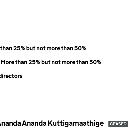
 than 25% but not more than 50%
 - More than 25% but not more than 50%
directors
Ananda Ananda Kuttigamaathige
CEASED