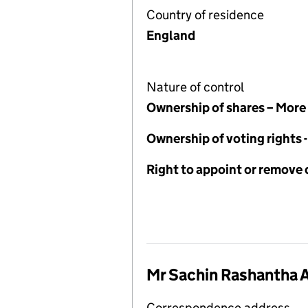
Country of residence
England
Nature of control
Ownership of shares – More
Ownership of voting rights
Right to appoint or remove 
Mr Sachin Rashantha 
Correspondence address