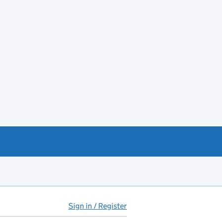
Sign in / Register