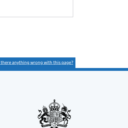
s there anything wrong with this page?
(link opens a new window)