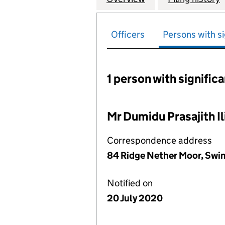
Officers
Persons with si
1 person with signific
Persons with signific
Mr Dumidu Prasajith Ili
Correspondence address
84 Ridge Nether Moor, Swi
Notified on
20 July 2020