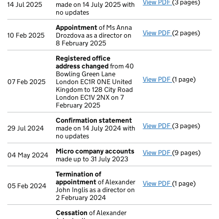
View PDF
(3 pages)
Confirmation
14 Jul 2025
made on 14 July 2025 with
no updates
Appointment
of Ms Anna
View PDF
(2 pages)
Appointment
10 Feb 2025
Drozdova as a director on
8 February 2025
Registered office
address changed
from 40
Bowling Green Lane
View PDF
(1 page)
Registered of
07 Feb 2025
London EC1R 0NE United
Kingdom to 128 City Road
London EC1V 2NX on 7
February 2025
Confirmation statement
View PDF
(3 pages)
Confirmation
29 Jul 2024
made on 14 July 2024 with
no updates
Micro company accounts
View PDF
(9 pages)
Micro compan
04 May 2024
made up to 31 July 2023
Termination of
appointment
of Alexander
View PDF
(1 page)
Termination o
05 Feb 2024
John Inglis as a director on
2 February 2024
Cessation
of Alexander