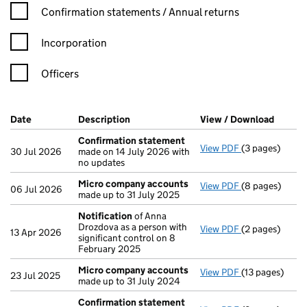
Confirmation statement filters, selecting an input will reload t
Confirmation statements / Annual returns
Incorporation
Officers
Company Results (links open in a new window)
Date
(document was filed at Companies House)
Description
(of the document filed at Companies H
View / Download
(PDF f
Confirmation statement
View PDF
(3 pages)
Confirmation
30 Jul 2026
made on 14 July 2026 with
no updates
Micro company accounts
View PDF
(8 pages)
Micro compan
06 Jul 2026
made up to 31 July 2025
Notification
of Anna
Drozdova as a person with
View PDF
(2 pages)
Notification
o
13 Apr 2026
significant control on 8
February 2025
Micro company accounts
View PDF
(13 pages)
Micro compan
23 Jul 2025
made up to 31 July 2024
Confirmation statement