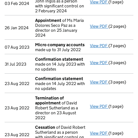
John Inglis as a person
View PDF
(1 page)
Cessation
of A
03 Feb 2024
with significant control on
2 February 2024
Appointment
of Ms Maria
Dolores Seco Paz as a
View PDF
(2 pages)
Appointment
26 Jan 2024
director on 25 January
2024
Micro company accounts
View PDF
(7 pages)
Micro compan
07 Aug 2023
made up to 31 July 2022
Confirmation statement
View PDF
(3 pages)
Confirmation
31 Jul 2023
made on 14 July 2023 with
no updates
Confirmation statement
View PDF
(3 pages)
Confirmation
23 Aug 2022
made on 14 July 2022 with
no updates
Termination of
appointment
of David
View PDF
(1 page)
Termination o
23 Aug 2022
Robert Sutherland as a
director on 23 August
2022
Cessation
of David Robert
Sutherland as a person
View PDF
(1 page)
Cessation
of D
23 Aug 2022
with significant control on