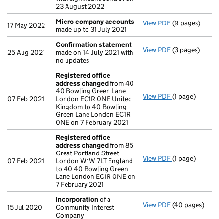
23 August 2022
Micro company accounts
View PDF
(9 pages)
Micro compan
17 May 2022
made up to 31 July 2021
Confirmation statement
View PDF
(3 pages)
Confirmation
25 Aug 2021
made on 14 July 2021 with
no updates
Registered office
address changed
from 40
40 Bowling Green Lane
View PDF
(1 page)
Registered of
07 Feb 2021
London EC1R 0NE United
Kingdom to 40 Bowling
Green Lane London EC1R
0NE on 7 February 2021
Registered office
address changed
from 85
Great Portland Street
View PDF
(1 page)
Registered of
07 Feb 2021
London W1W 7LT England
to 40 40 Bowling Green
Lane London EC1R 0NE on
7 February 2021
Incorporation
of a
View PDF
(40 pages)
Incorporation
15 Jul 2020
Community Interest
Company