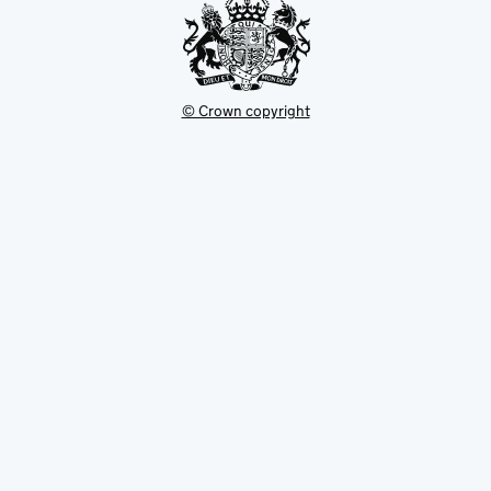
© Crown copyright