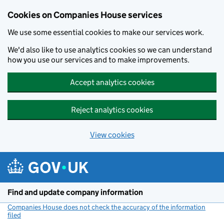
Cookies on Companies House services
We use some essential cookies to make our services work.
We'd also like to use analytics cookies so we can understand
how you use our services and to make improvements.
Accept analytics cookies
Reject analytics cookies
View cookies
Skip to main content
Find and update company information
Companies House does not check the accuracy of the information
filed
(link opens a new window)