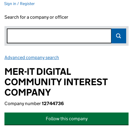
Sign in / Register
Search for a company or officer
Advanced company search
Link opens in new window
MER-IT DIGITAL
COMMUNITY INTEREST
COMPANY
Company number
12744736
Follow this company