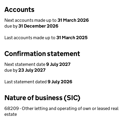
Accounts
Next accounts made up to
31 March 2026
due by
31 December 2026
Last accounts made up to
31 March 2025
Confirmation statement
Next statement date
9 July 2027
due by
23 July 2027
Last statement dated
9 July 2026
Nature of business (SIC)
68209 - Other letting and operating of own or leased real
estate