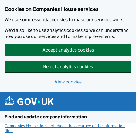
Cookies on Companies House services
We use some essential cookies to make our services work.
We'd also like to use analytics cookies so we can understand
how you use our services and to make improvements.
Accept analytics cookies
Reject analytics cookies
View cookies
Skip to main content
Find and update company information
Companies House does not check the accuracy of the information
filed
(link opens a new window)