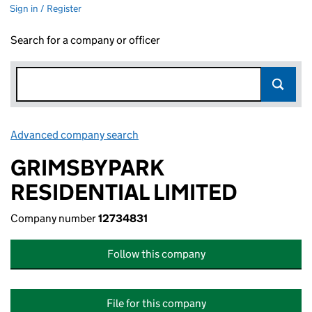
Sign in / Register
Search for a company or officer
Advanced company search
Link opens in new window
GRIMSBYPARK
RESIDENTIAL LIMITED
Company number
12734831
Follow this company
File for this company