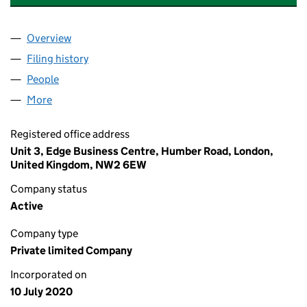
Overview
Company
for GRIMSBYPARK RESIDENTIAL LIMITED (1273
Filing history
for GRIMSBYPARK RESIDENTIAL LIMITED (1
People
for GRIMSBYPARK RESIDENTIAL LIMITED (127348
More
for GRIMSBYPARK RESIDENTIAL LIMITED (12734831
Registered office address
Unit 3, Edge Business Centre, Humber Road, London,
United Kingdom, NW2 6EW
Company status
Active
Company type
Private limited Company
Incorporated on
10 July 2020