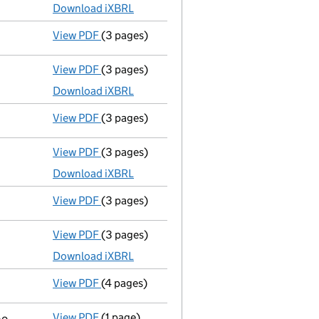
Download iXBRL
View PDF
(3 pages)
Confirmation statement
made on 22 Februa
View PDF
(3 pages)
Micro company accounts
made up to 30 Ju
Download iXBRL
View PDF
(3 pages)
Confirmation statement
made on 22 Februa
View PDF
(3 pages)
Micro company accounts
made up to 30 Ju
Download iXBRL
View PDF
(3 pages)
Confirmation statement
made on 22 Februa
View PDF
(3 pages)
Micro company accounts
made up to 30 Ju
Download iXBRL
View PDF
(4 pages)
Confirmation statement
made on 23 Februa
View PDF
(1 page)
Cessation
of Edward Brown as a person with