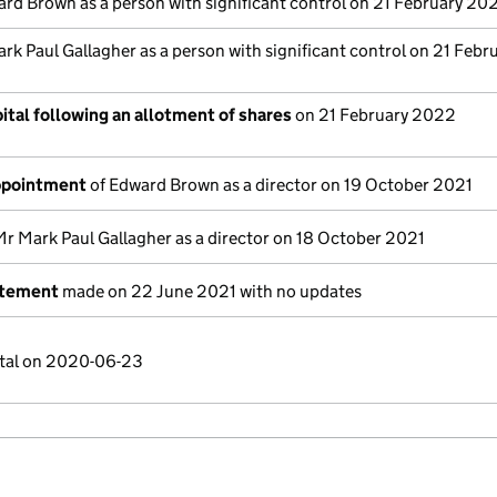
rd Brown as a person with significant control on 21 February 20
rk Paul Gallagher as a person with significant control on 21 Febr
ital following an allotment of shares
on 21 February 2022
appointment
of Edward Brown as a director on 19 October 2021
Mr Mark Paul Gallagher as a director on 18 October 2021
atement
made on 22 June 2021 with no updates
ital on 2020-06-23