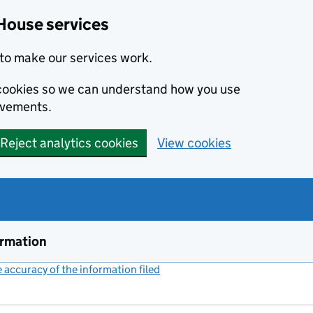
House services
to make our services work.
s cookies so we can understand how you use
ovements.
Reject analytics cookies
View cookies
ormation
accuracy of the information filed
(link opens a new window)