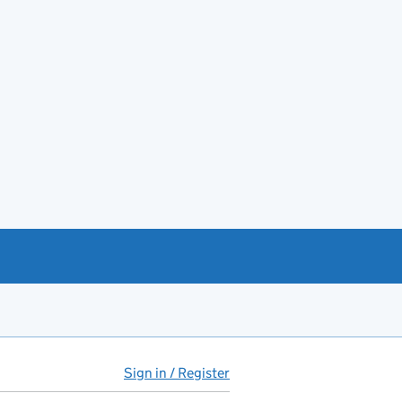
Sign in / Register