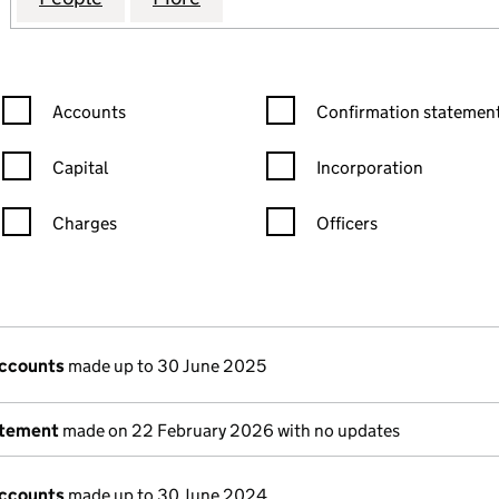
Confirmation statement filters, selecting an input will reload the
Confirmation statement filters
Accounts
Confirmation statement
Capital
Incorporation
Charges
Officers
n in a new window)
mpanies House)
the document filed at Companies House)
accounts
made up to 30 June 2025
atement
made on 22 February 2026 with no updates
accounts
made up to 30 June 2024