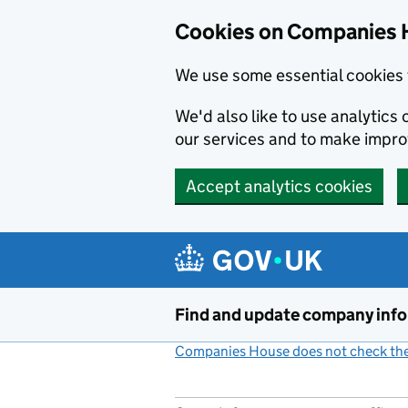
Cookies on Companies 
We use some essential cookies 
We'd also like to use analytic
our services and to make impr
Accept analytics cookies
Skip to main content
Find and update company inf
Companies House does not check the 