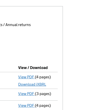
 page.
, selecting an input will reload the page.
s / Annual returns
View / Download
(PDF file, link opens in new window
View PDF
(4 pages)
Micro company accounts
made up to 30 Ju
Download iXBRL
View PDF
(3 pages)
Confirmation statement
made on 22 Februa
View PDF
(4 pages)
Micro company accounts
made up to 30 Ju