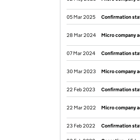
05 Mar 2025
Confirmation st
28 Mar 2024
Micro company 
07 Mar 2024
Confirmation st
30 Mar 2023
Micro company 
22 Feb 2023
Confirmation st
22 Mar 2022
Micro company 
23 Feb 2022
Confirmation st