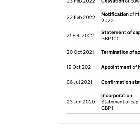
23 Feb 2022
Cessation
of Edwa
Notification
of Ma
23 Feb 2022
2022
Statement of cap
21 Feb 2022
GBP 100
20 Oct 2021
Termination of 
19 Oct 2021
Appointment
of 
06 Jul 2021
Confirmation st
Incorporation
23 Jun 2020
Statement of cap
GBP 1