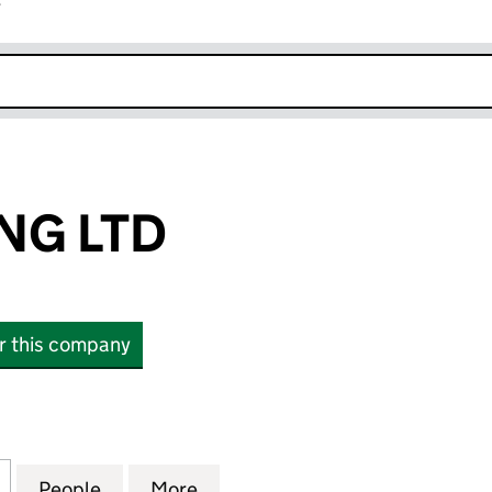
r
k opens in new window
NG LTD
or this company
 LTD (12692671)
for JAC SHIPPING LTD (12692671)
People
for JAC SHIPPING LTD (12692671)
More
for JAC SHIPPING LTD (126926