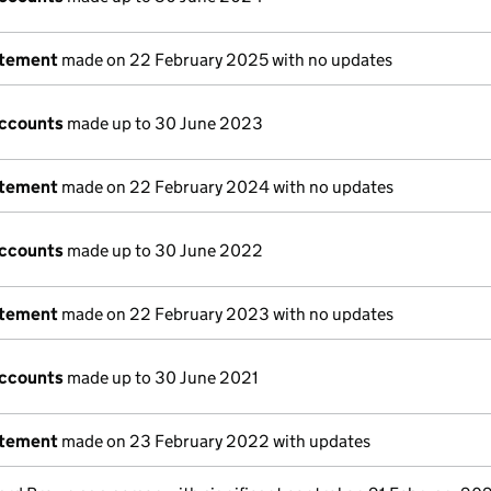
atement
made on 22 February 2025 with no updates
accounts
made up to 30 June 2023
atement
made on 22 February 2024 with no updates
accounts
made up to 30 June 2022
atement
made on 22 February 2023 with no updates
accounts
made up to 30 June 2021
atement
made on 23 February 2022 with updates