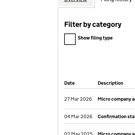
Filter by category
Filter by category
Show filing type
Company Results (links ope
Date
(document was filed at Co
Description
(of 
27 Mar 2026
Micro company 
04 Mar 2026
Confirmation st
02 May 2025
Micro company 