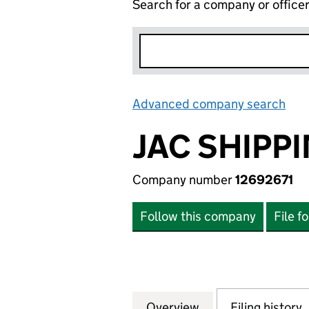
Search for a company or office
Advanced company search
Lin
JAC SHIPPI
Company number
12692671
Follow this company
File f
Overview
Company
for JAC SHIPPING
Filing history