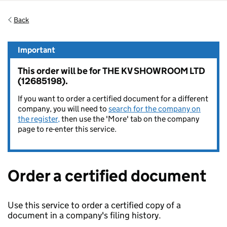
Back
Important
This order will be for THE KV SHOWROOM LTD
(12685198).
If you want to order a certified document for a different
company, you will need to
search for the company on
the register,
then use the 'More' tab on the company
page to re-enter this service.
Order a certified document
Use this service to order a certified copy of a
document in a company's filing history.