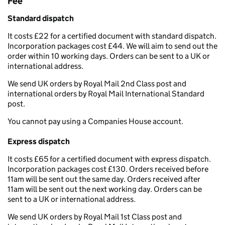
Fee
Standard dispatch
It costs £22 for a certified document with standard dispatch.
Incorporation packages cost £44. We will aim to send out the
order within 10 working days. Orders can be sent to a UK or
international address.
We send UK orders by Royal Mail 2nd Class post and
international orders by Royal Mail International Standard
post.
You cannot pay using a Companies House account.
Express dispatch
It costs £65 for a certified document with express dispatch.
Incorporation packages cost £130. Orders received before
11am will be sent out the same day. Orders received after
11am will be sent out the next working day. Orders can be
sent to a UK or international address.
We send UK orders by Royal Mail 1st Class post and