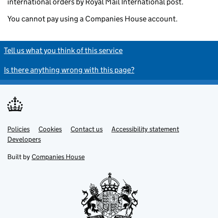
international orders by Royal Mail International post.
You cannot pay using a Companies House account.
Tell us what you think of this service
Is there anything wrong with this page?
Policies
Support links
Cookies
Contact us
Accessibility statement
Developers
Built by
Companies House