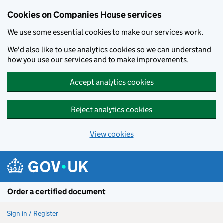
Cookies on Companies House services
We use some essential cookies to make our services work.
We'd also like to use analytics cookies so we can understand
how you use our services and to make improvements.
Accept analytics cookies
Reject analytics cookies
View cookies
Skip to main content
Order a certified document
Sign in / Register