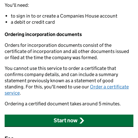
You'll need:
to sign in to or create a Companies House account
a debit or credit card
Ordering incorporation documents
Orders for incorporation documents consist of the
certificate of incorporation and all other documents issued
or filed at the time the company was formed.
You cannot use this service to order a certificate that
confirms company details, and can include a summary
statement previously known as a statement of good
standing. For this, you'll need to use our
Order a certificate
service
.
Ordering a certified document takes around 5 minutes.
Start now