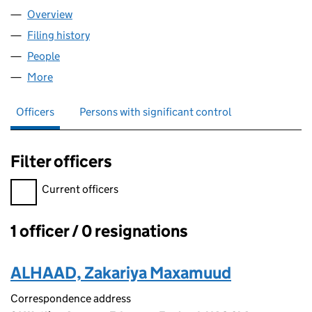
Overview
Company
for ZAAT LTD (12684214)
Filing history
for ZAAT LTD (12684214)
People
for ZAAT LTD (12684214)
More
for ZAAT LTD (12684214)
Officers
Persons with significant control
Filter officers
Filter officers, selecting an input will reload the page.
Current officers
1 officer / 0 resignations
Officers:
ALHAAD, Zakariya Maxamuud
Correspondence address