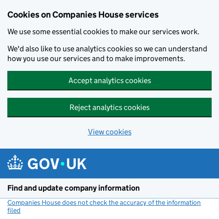
Cookies on Companies House services
We use some essential cookies to make our services work.
We'd also like to use analytics cookies so we can understand
how you use our services and to make improvements.
Accept analytics cookies
Reject analytics cookies
View cookies
Skip to main content
Find and update company information
Companies House does not check the accuracy of the information
filed
(link opens a new window)