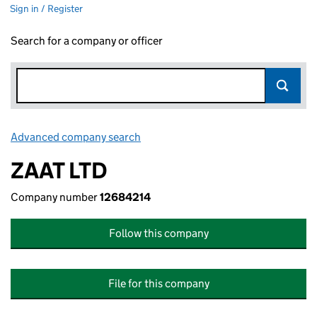
Sign in / Register
Search for a company or officer
Advanced company search
Link opens in new window
ZAAT LTD
Company number
12684214
Follow this company
File for this company