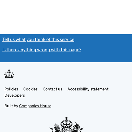
Tell us what you think of this service
(link opens a new window)
Is there anything wrong with this page?
(link opens a new windo
Link
Link
Policies
Support links
Cookies
Contact us
Accessibility statement
opens
opens
Link
Developers
in
in
opens
new
new
in
Built by
Companies House
tab
tab
new
tab