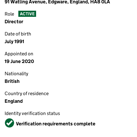
91 Watling Avenue, Edgware, England, HA8 0LA
Role
ACTIVE
Director
Date of birth
July 1991
Appointed on
19 June 2020
Nationality
British
Country of residence
England
Identity verification status
Verified
Verification requirements complete