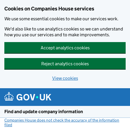
Cookies on Companies House services
We use some essential cookies to make our services work.
We'd also like to use analytics cookies so we can understand
how you use our services and to make improvements.
Accept analytics cookies
Reject analytics cookies
View cookies
Skip to main content
Find and update company information
Companies House does not check the accuracy of the information
filed
(link opens a new window)