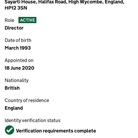
Sayarti House, Halifax Road, High Wycombe, England,
HP12 3SN
Role
ACTIVE
Director
Date of birth
March 1993
Appointed on
18 June 2020
Nationality
British
Country of residence
England
Identity verification status
Verified
Verification requirements complete