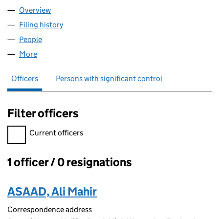
Overview
Company
for SAYARTI LTD (12680166)
Filing history
for SAYARTI LTD (12680166)
People
for SAYARTI LTD (12680166)
More
for SAYARTI LTD (12680166)
Officers
Persons with significant control
Filter officers
Filter officers, selecting an input will reload the page.
Current officers
1 officer / 0 resignations
Officers:
ASAAD, Ali Mahir
Correspondence address