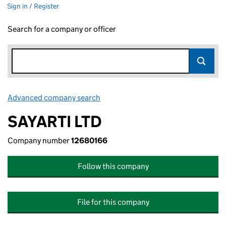
Sign in / Register
Search for a company or officer
Advanced company search
Link opens in new window
SAYARTI LTD
Company number
12680166
Follow this company
File for this company