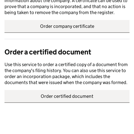
information about the company. A certificate can be used to
prove that a company is incorporated, and that no action is
being taken to remove the company from the register.
Order company certificate
Order a certified document
Use this service to order a certified copy of a document from
the company's filing history. You can also use this service to
order an incorporation package, which includes the
documents that were issued when the company was formed.
Order certified document