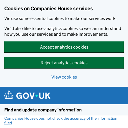
Cookies on Companies House services
We use some essential cookies to make our services work.
We'd also like to use analytics cookies so we can understand
how you use our services and to make improvements.
Accept analytics cookies
Reject analytics cookies
View cookies
Skip to main content
Find and update company information
Companies House does not check the accuracy of the information
filed
(link opens a new window)