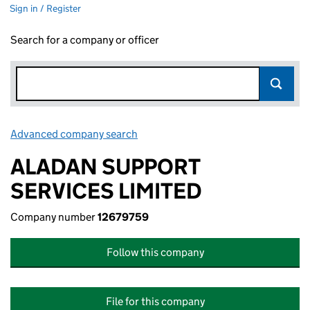
Sign in / Register
Search for a company or officer
Advanced company search
Link opens in new window
ALADAN SUPPORT
SERVICES LIMITED
Company number
12679759
Follow this company
File for this company