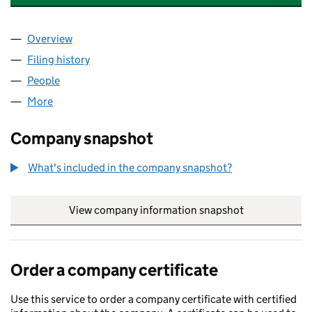
Overview
Company
for ALADAN SUPPORT SERVICES LIMITED (1267
Filing history
for ALADAN SUPPORT SERVICES LIMITED (1
People
for ALADAN SUPPORT SERVICES LIMITED (126797
More
for ALADAN SUPPORT SERVICES LIMITED (1267975
Company snapshot
What's included in the company snapshot?
View company information snapshot
link opens in
Order a company certificate
Use this service to order a company certificate with certified