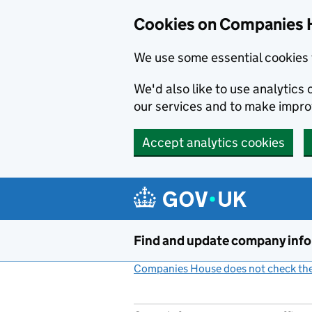
Cookies on Companies 
We use some essential cookies 
We'd also like to use analytic
our services and to make impr
Accept analytics cookies
Skip to main content
Find and update company inf
Companies House does not check the 