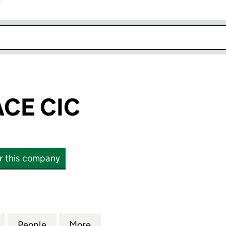
r
k opens in new window
ACE CIC
or this company
 CIC (12668367)
for SEAN'S PLACE CIC (12668367)
People
for SEAN'S PLACE CIC (12668367)
More
for SEAN'S PLACE CIC (12668