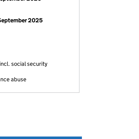
 September 2025
ncl. social security
tance abuse