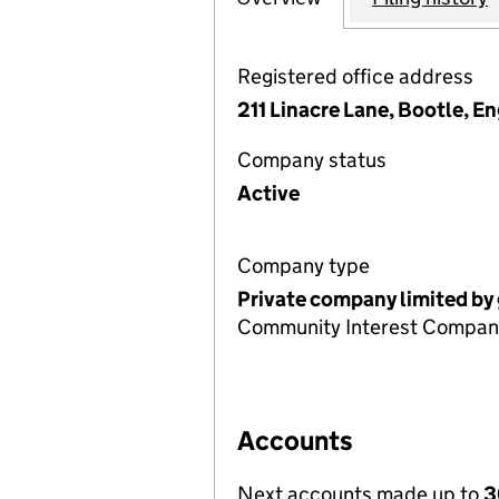
Registered office address
211 Linacre Lane, Bootle, 
Company status
Active
Company type
Private company limited by
Community Interest Compan
Accounts
Next accounts made up to
3