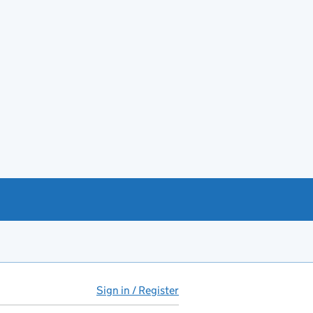
Sign in / Register