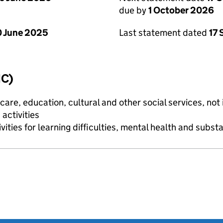
due by
1 October 2026
 June 2025
Last statement dated
17
IC)
are, education, cultural and other social services, not i
activities
vities for learning difficulties, mental health and subs