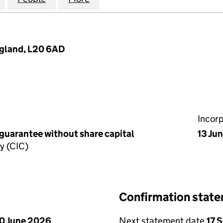
England, L20 6AD
Incor
 guarantee without share capital
13 Ju
y (CIC)
Confirmation stat
0 June 2026
Next statement date
17 