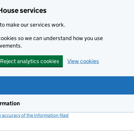
House services
to make our services work.
s cookies so we can understand how you use
ovements.
Reject analytics cookies
View cookies
ormation
accuracy of the information filed
(link opens a new window)