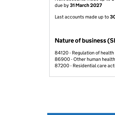
due by
31 March 2027
Last accounts made up to
30
Nature of business (S
84120 - Regulation of health c
86900 - Other human health 
87200 - Residential care acti