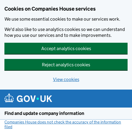
Cookies on Companies House services
We use some essential cookies to make our services work.
We'd also like to use analytics cookies so we can understand
how you use our services and to make improvements.
Accept analytics cookies
Reject analytics cookies
View cookies
Skip to main content
Find and update company information
Companies House does not check the accuracy of the information
filed
(link opens a new window)