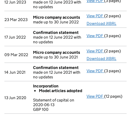
View PDF
(3 pages)
Confirmation
12 Jun 2023
made on 12 June 2023 with
no updates
View PDF
(2 pages)
Micro compa
Micro company accounts
23 Mar 2023
made up to 30 June 2022
Download iXBRL
Confirmation statement
View PDF
(3 pages)
Confirmation
17 Jun 2022
made on 12 June 2022 with
no updates
View PDF
(2 pages)
Micro compa
Micro company accounts
09 Mar 2022
made up to 30 June 2021
Download iXBRL
Confirmation statement
View PDF
(3 pages)
Confirmation
14 Jun 2021
made on 12 June 2021 with
no updates
Incorporation
Model articles adopted
View PDF
(12 pages)
Incorporatio
13 Jun 2020
Statement of capital on
Model arti
2020-06-13
GBP 100
Statement of c
GBP 100
- link opens in