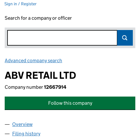
Sign in / Register
Search for a company or officer
Advanced company search
Link opens in new window
ABV RETAIL LTD
Company number
12667914
Follow this company
Overview
Company
for ABV RETAIL LTD (12667914)
Filing history
for ABV RETAIL LTD (12667914)