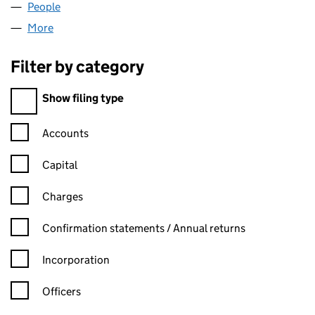
People
for ABV RETAIL LTD (12667914)
More
for ABV RETAIL LTD (12667914)
Filter by category
Filter by category
Show filing type
Confirmation statement filters, selecting an input will reload t
Accounts
Capital
Charges
Confirmation statement filters, selecting an input will reload t
Confirmation statements / Annual returns
Incorporation
Officers