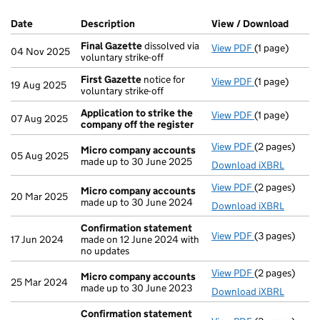
Company Results (links open in a new window)
Date
(document was filed at Companies House)
Description
(of the document filed at Companies H
View / Download
(PDF f
Final Gazette
dissolved via
View PDF
(1 page)
Final Gazette
04 Nov 2025
voluntary strike-off
First Gazette
notice for
View PDF
(1 page)
First Gazette
19 Aug 2025
voluntary strike-off
Application to strike the
View PDF
(1 page)
Application t
07 Aug 2025
company off the register
View PDF
(2 pages)
Micro compa
Micro company accounts
05 Aug 2025
made up to 30 June 2025
Download iXBRL
View PDF
(2 pages)
Micro compa
Micro company accounts
20 Mar 2025
made up to 30 June 2024
Download iXBRL
Confirmation statement
View PDF
(3 pages)
Confirmation
17 Jun 2024
made on 12 June 2024 with
no updates
View PDF
(2 pages)
Micro compa
Micro company accounts
25 Mar 2024
made up to 30 June 2023
Download iXBRL
Confirmation statement