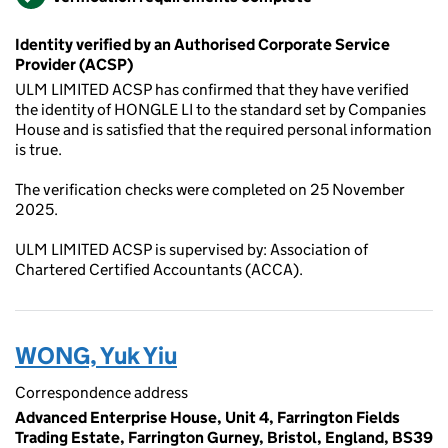
Identity verified by an Authorised Corporate Service
Provider (ACSP)
ULM LIMITED ACSP has confirmed that they have verified
the identity of HONGLE LI to the standard set by Companies
House and is satisfied that the required personal information
is true.
The verification checks were completed on 25 November
2025.
ULM LIMITED ACSP is supervised by: Association of
Chartered Certified Accountants (ACCA).
WONG, Yuk Yiu
Correspondence address
Advanced Enterprise House, Unit 4, Farrington Fields
Trading Estate, Farrington Gurney, Bristol, England, BS39