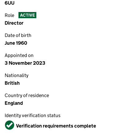
6UU
Role
ACTIVE
Director
Date of birth
June 1960
Appointed on
3 November 2023
Nationality
British
Country of residence
England
Identity verification status
Verified
Verification requirements complete