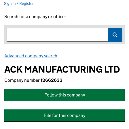
Sign in / Register
Search for a company or officer
Advanced company search
Link opens in new window
ACK MANUFACTURING LTD
Company number
12662633
Follow this company
File for this company