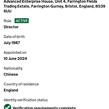
Advanced Enterprise House, Unit 4, Farrington Fields
Trading Estate, Farrington Gurney, Bristol, England, BS39
6UU
Role
ACTIVE
Director
Date of birth
July 1987
Appointed on
10 June 2024
Nationality
Chinese
Country of residence
England
Identity verification status
Verified
Verification requirements complete