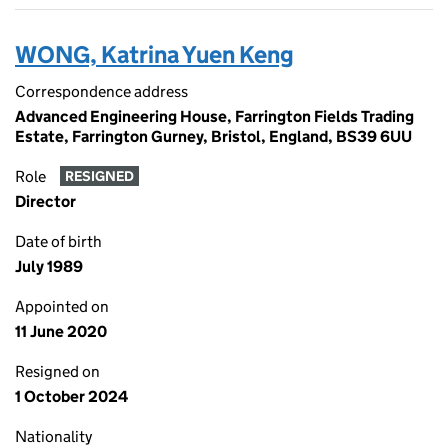
WONG, Katrina Yuen Keng
Correspondence address
Advanced Engineering House, Farrington Fields Trading
Estate, Farrington Gurney, Bristol, England, BS39 6UU
Role
RESIGNED
Director
Date of birth
July 1989
Appointed on
11 June 2020
Resigned on
1 October 2024
Nationality