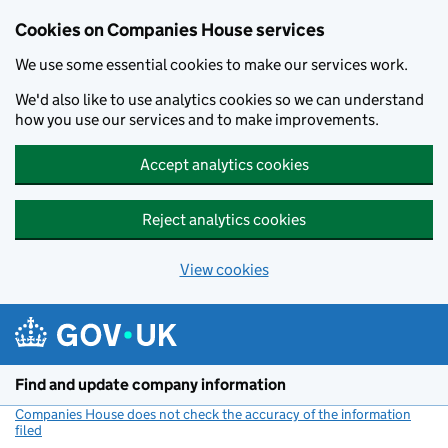
Cookies on Companies House services
We use some essential cookies to make our services work.
We'd also like to use analytics cookies so we can understand
how you use our services and to make improvements.
Accept analytics cookies
Reject analytics cookies
View cookies
Skip to main content
Find and update company information
Companies House does not check the accuracy of the information
filed
(link opens a new window)