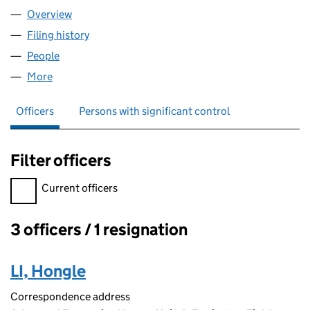
Overview
Company
for ACK MANUFACTURING LTD (12662633)
Filing history
for ACK MANUFACTURING LTD (12662633)
People
for ACK MANUFACTURING LTD (12662633)
More
for ACK MANUFACTURING LTD (12662633)
Officers
Persons with significant control
Filter officers
Filter officers, selecting an input will reload the page.
Current officers
3 officers / 1 resignation
Officers:
LI, Hongle
Correspondence address