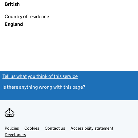
British
Country of residence
England
Tell us what you think of this service
(link opens a new window)
Is there anything wrong with this page?
(link opens a new windo
Link
Link
Policies
Support links
Cookies
Contact us
Accessibility statement
opens
opens
Link
Developers
in
in