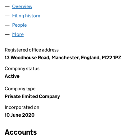
Overview
Company
for BRITANIA LOGISTIC LTD (12660219)
Filing history
for BRITANIA LOGISTIC LTD (12660219)
People
for BRITANIA LOGISTIC LTD (12660219)
More
for BRITANIA LOGISTIC LTD (12660219)
Registered office address
13 Woodhouse Road, Manchester, England, M22 1PZ
Company status
Active
Company type
Private limited Company
Incorporated on
10 June 2020
Accounts