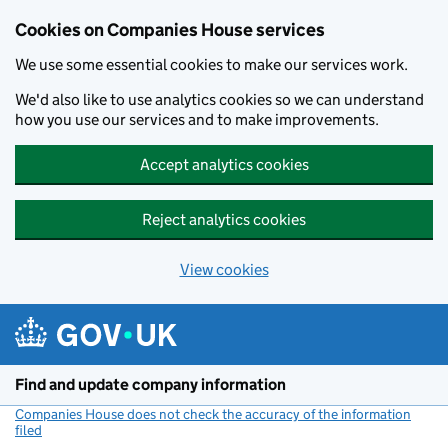
Cookies on Companies House services
We use some essential cookies to make our services work.
We'd also like to use analytics cookies so we can understand
how you use our services and to make improvements.
Accept analytics cookies
Reject analytics cookies
View cookies
Skip to main content
Find and update company information
Companies House does not check the accuracy of the information
filed
(link opens a new window)