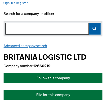
Sign in / Register
Search for a company or officer
Advanced company search
Link opens in new window
BRITANIA LOGISTIC LTD
Company number
12660219
Follow this company
File for this company