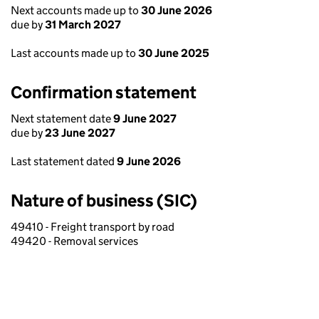
Next accounts made up to
30 June 2026
due by
31 March 2027
Last accounts made up to
30 June 2025
Confirmation statement
Next statement date
9 June 2027
due by
23 June 2027
Last statement dated
9 June 2026
Nature of business (SIC)
49410 - Freight transport by road
49420 - Removal services