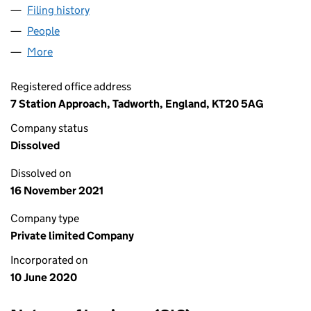
Filing history
for HARTLEYS BARBERS 365 LIMITED LTD (
People
for HARTLEYS BARBERS 365 LIMITED LTD (126588
More
for HARTLEYS BARBERS 365 LIMITED LTD (1265881
Registered office address
7 Station Approach, Tadworth, England, KT20 5AG
Company status
Dissolved
Dissolved on
16 November 2021
Company type
Private limited Company
Incorporated on
10 June 2020