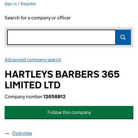
Sign in / Register
Search for a company or officer
Advanced company search
Link opens in new window
HARTLEYS BARBERS 365
LIMITED LTD
Company number
12658812
Follow this company
Overview
Company
for HARTLEYS BARBERS 365 LIMITED LTD (126