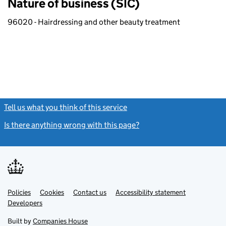
Nature of business (SIC)
96020 - Hairdressing and other beauty treatment
Tell us what you think of this service
(link opens a new window)
Is there anything wrong with this page?
(link opens a new windo
Link
Link
Policies
Support links
Cookies
Contact us
Accessibility statement
opens
opens
Link
Developers
in
in
opens
new
new
in
Built by
Companies House
tab
tab