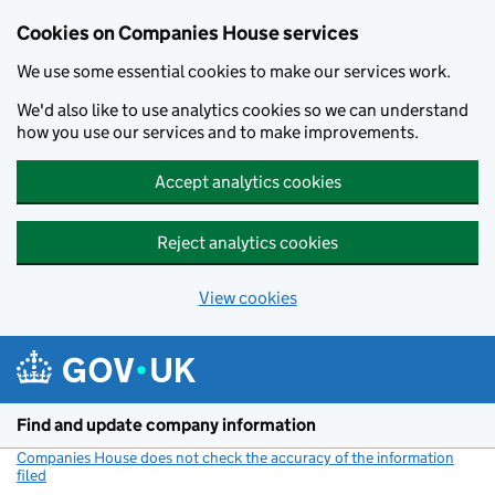
Cookies on Companies House services
We use some essential cookies to make our services work.
We'd also like to use analytics cookies so we can understand
how you use our services and to make improvements.
Accept analytics cookies
Reject analytics cookies
View cookies
Skip to main content
Find and update company information
Companies House does not check the accuracy of the information
filed
(link opens a new window)