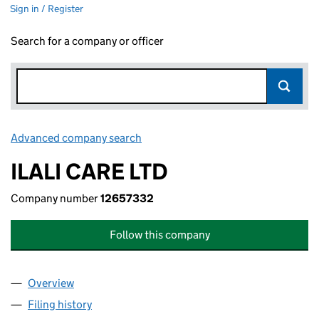
Sign in / Register
Search for a company or officer
Advanced company search
Link opens in new window
ILALI CARE LTD
Company number
12657332
Follow this company
Overview
Company
for ILALI CARE LTD (12657332)
Filing history
for ILALI CARE LTD (12657332)