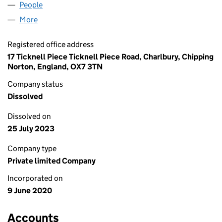
People
for ILALI CARE LTD (12657332)
More
for ILALI CARE LTD (12657332)
Registered office address
17 Ticknell Piece Ticknell Piece Road, Charlbury, Chipping
Norton, England, OX7 3TN
Company status
Dissolved
Dissolved on
25 July 2023
Company type
Private limited Company
Incorporated on
9 June 2020
Accounts