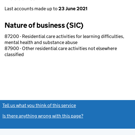
Last accounts made up to
23 June 2021
Nature of business (SIC)
87200 - Residential care activities for learning difficulties,
mental health and substance abuse
87900 - Other residential care activities not elsewhere
classified
Tell us what you think of this service
(link opens a new window)
Is there anything wrong with this page?
(link opens a new windo