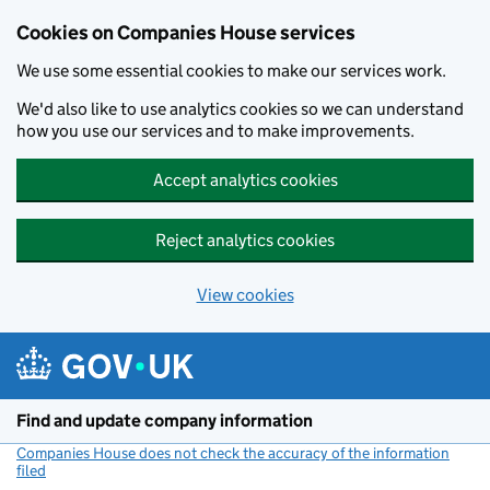
Cookies on Companies House services
We use some essential cookies to make our services work.
We'd also like to use analytics cookies so we can understand
how you use our services and to make improvements.
Accept analytics cookies
Reject analytics cookies
View cookies
Skip to main content
Find and update company information
Companies House does not check the accuracy of the information
filed
(link opens a new window)