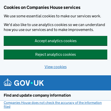
Cookies on Companies House services
We use some essential cookies to make our services work.
We'd also like to use analytics cookies so we can understand
how you use our services and to make improvements.
Accept analytics cookies
Reject analytics cookies
View cookies
Skip to main content
Find and update company information
Companies House does not check the accuracy of the information
filed
(link opens a new window)