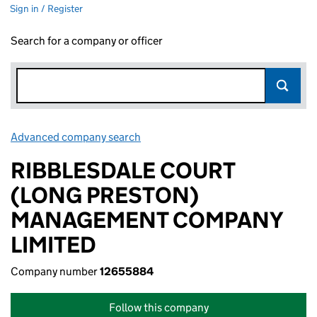
Sign in / Register
Search for a company or officer
Advanced company search
Link opens in new window
RIBBLESDALE COURT
(LONG PRESTON)
MANAGEMENT COMPANY
LIMITED
Company number
12655884
Follow this company