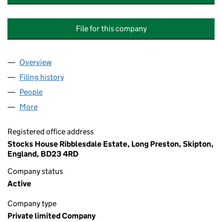
File for this company
Overview
Company
for RIBBLESDALE COURT (LONG PRESTON) M
Filing history
for RIBBLESDALE COURT (LONG PRESTON
People
for RIBBLESDALE COURT (LONG PRESTON) MAN
More
for RIBBLESDALE COURT (LONG PRESTON) MANA
Registered office address
Stocks House Ribblesdale Estate, Long Preston, Skipton,
England, BD23 4RD
Company status
Active
Company type
Private limited Company