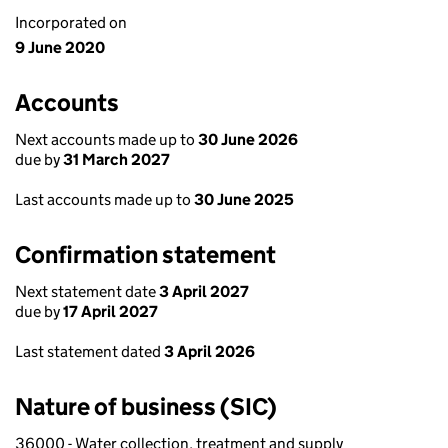
Incorporated on
9 June 2020
Accounts
Next accounts made up to
30 June 2026
due by
31 March 2027
Last accounts made up to
30 June 2025
Confirmation statement
Next statement date
3 April 2027
due by
17 April 2027
Last statement dated
3 April 2026
Nature of business (SIC)
36000 - Water collection, treatment and supply