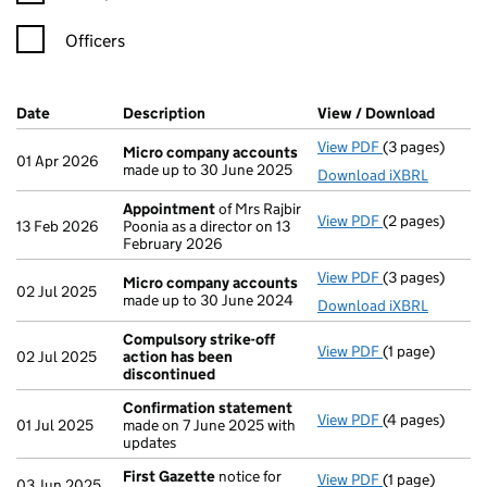
Officers
Company Results (links open in a new window)
Date
(document was filed at Companies House)
Description
(of the document filed at Companies H
View / Download
(PDF f
View PDF
(3 pages)
Micro compan
Micro company accounts
01 Apr 2026
made up to 30 June 2025
Download iXBRL
Appointment
of Mrs Rajbir
View PDF
(2 pages)
Appointment
13 Feb 2026
Poonia as a director on 13
February 2026
View PDF
(3 pages)
Micro compan
Micro company accounts
02 Jul 2025
made up to 30 June 2024
Download iXBRL
Compulsory strike-off
View PDF
(1 page)
Compulsory st
02 Jul 2025
action has been
discontinued
Confirmation statement
View PDF
(4 pages)
Confirmation
01 Jul 2025
made on 7 June 2025 with
updates
First Gazette
notice for
View PDF
(1 page)
First Gazette
03 Jun 2025