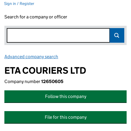
Sign in / Register
Search for a company or officer
Advanced company search
Link opens in new window
ETA COURIERS LTD
Company number
12650605
Follow this company
File for this company