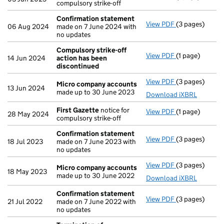
compulsory strike-off
Confirmation statement
View PDF
(3 pages)
Confirmation
06 Aug 2024
made on 7 June 2024 with
no updates
Compulsory strike-off
View PDF
(1 page)
Compulsory st
14 Jun 2024
action has been
discontinued
View PDF
(3 pages)
Micro compan
Micro company accounts
13 Jun 2024
made up to 30 June 2023
Download iXBRL
First Gazette
notice for
View PDF
(1 page)
First Gazette
28 May 2024
compulsory strike-off
Confirmation statement
View PDF
(3 pages)
Confirmation
18 Jul 2023
made on 7 June 2023 with
no updates
View PDF
(3 pages)
Micro compan
Micro company accounts
18 May 2023
made up to 30 June 2022
Download iXBRL
Confirmation statement
View PDF
(3 pages)
Confirmation
21 Jul 2022
made on 7 June 2022 with
no updates