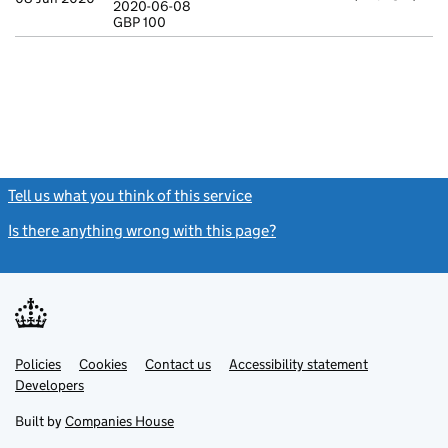
2020-06-08
Statement of c
GBP 100
GBP 100
- link opens in
Tell us what you think of this service
(link opens a new window)
Is there anything wrong with this page?
(link opens a new windo
Link
Link
Policies
Support links
Cookies
Contact us
Accessibility statement
opens
opens
Link
Developers
in
in
opens
new
new
in
Built by
Companies House
tab
tab
new