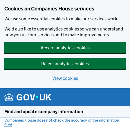
Cookies on Companies House services
We use some essential cookies to make our services work.
We'd also like to use analytics cookies so we can understand
how you use our services and to make improvements.
Accept analytics cookies
Reject analytics cookies
View cookies
Skip to main content
Find and update company information
Companies House does not check the accuracy of the information
filed
(link opens a new window)