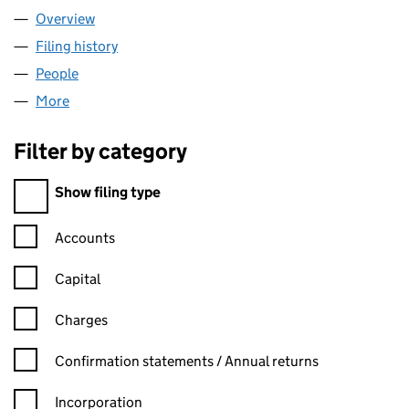
Overview
Company
for ETA COURIERS LTD (12650605)
Filing history
for ETA COURIERS LTD (12650605)
People
for ETA COURIERS LTD (12650605)
More
for ETA COURIERS LTD (12650605)
Filter by category
Filter by category
Show filing type
Confirmation statement filters, selecting an input will reload t
Accounts
Capital
Charges
Confirmation statement filters, selecting an input will reload t
Confirmation statements / Annual returns
Incorporation