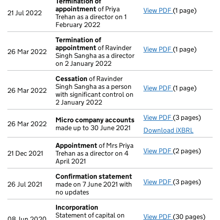
Termination of
appointment
of Priya
View PDF
(1 page)
Termination o
21 Jul 2022
Trehan as a director on 1
February 2022
Termination of
appointment
of Ravinder
View PDF
(1 page)
Termination o
26 Mar 2022
Singh Sangha as a director
on 2 January 2022
Cessation
of Ravinder
Singh Sangha as a person
View PDF
(1 page)
Cessation
of R
26 Mar 2022
with significant control on
2 January 2022
View PDF
(3 pages)
Micro compan
Micro company accounts
26 Mar 2022
made up to 30 June 2021
Download iXBRL
Appointment
of Mrs Priya
View PDF
(2 pages)
Appointment
21 Dec 2021
Trehan as a director on 4
April 2021
Confirmation statement
View PDF
(3 pages)
Confirmation
26 Jul 2021
made on 7 June 2021 with
no updates
Incorporation
Statement of capital on
View PDF
(30 pages)
Incorporation
08 Jun 2020