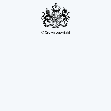
tab
© Crown copyright