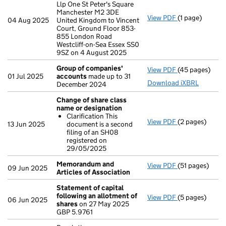
Llp One St Peter's Square
Manchester M2 3DE
View PDF
(1 page)
Registered of
04 Aug 2025
United Kingdom to Vincent
Court, Ground Floor 853-
855 London Road
Westcliff-on-Sea Essex SS0
9SZ on 4 August 2025
Group of companies'
View PDF
(45 pages)
Group of com
01 Jul 2025
accounts
made up to 31
Download iXBRL
December 2024
Change of share class
name or designation
Clarification This
View PDF
(2 pages)
Change of sha
13 Jun 2025
document is a second
Clarificatio
filing of an SH08
- link opens in 
registered on
29/05/2025
Memorandum and
View PDF
(51 pages)
Memorandum an
09 Jun 2025
Articles of Association
Statement of capital
following an allotment of
View PDF
(5 pages)
Statement of 
06 Jun 2025
shares
on 27 May 2025
GBP 5.9761
GBP 5.9761
- link opens in 