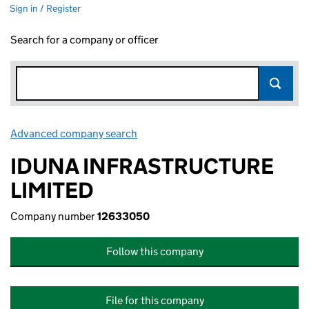
Sign in / Register
Search for a company or officer
Advanced company search
Link opens in new window
IDUNA INFRASTRUCTURE
LIMITED
Company number
12633050
Follow this company
File for this company