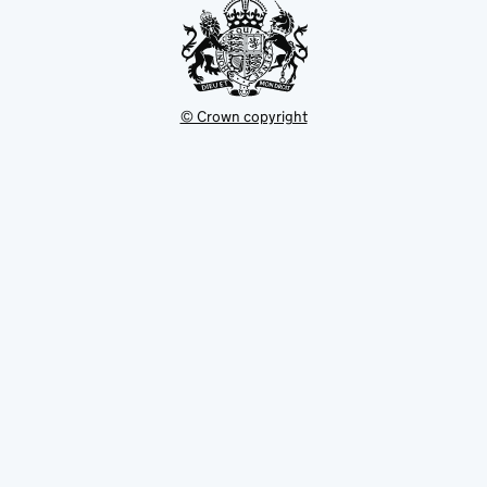
© Crown copyright