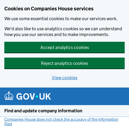
Cookies on Companies House services
We use some essential cookies to make our services work.
We'd also like to use analytics cookies so we can understand
how you use our services and to make improvements.
Accept analytics cookies
Reject analytics cookies
View cookies
Skip to main content
Find and update company information
Companies House does not check the accuracy of the information
filed
(link opens a new window)