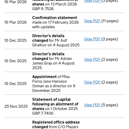
View PDF
(5 pages)
Statement of 
16 Mar 2026
shares
on 13 March 2026
GBP 9.7526
GBP 9.7526
- link opens in 
Confirmation statement
View PDF
(11 pages)
Confirmation
10 Mar 2026
made on 17 February 2026
with updates
Director's details
View PDF
(2 pages)
Director's de
10 Dec 2025
changed
for Mr Asif
Ghafoor on 4 August 2025
Director's details
changed
for Mr Adrian
View PDF
(2 pages)
Director's de
10 Dec 2025
James Gray on 4 August
2025
Appointment
of Miss
Fiona Jane Hansson
View PDF
(2 pages)
Appointment
10 Dec 2025
Osman as a director on 9
December 2025
Statement of capital
following an allotment of
View PDF
(5 pages)
Statement of 
25 Nov 2025
shares
on 1 October 2025
GBP 7.7406
GBP 7.7406
- link opens in 
Registered office address
changed
from C/O Mazars