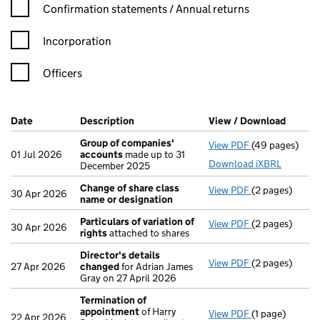
Confirmation statement filters, selecting an input will reload t
Confirmation statements / Annual returns
Incorporation
Officers
Company Results (links open in a new window)
Date
(document was filed at Companies House)
Description
(of the document filed at Companies Ho
View / Download
(PDF f
Group of companies'
View PDF
(49 pages)
Group of com
01 Jul 2026
accounts
made up to 31
Download iXBRL
December 2025
Change of share class
View PDF
(2 pages)
Change of sha
30 Apr 2026
name or designation
Particulars of variation of
View PDF
(2 pages)
Particulars of 
30 Apr 2026
rights
attached to shares
Director's details
View PDF
(2 pages)
Director's de
27 Apr 2026
changed
for Adrian James
Gray on 27 April 2026
Termination of
appointment
of Harry
View PDF
(1 page)
Termination o
22 Apr 2026