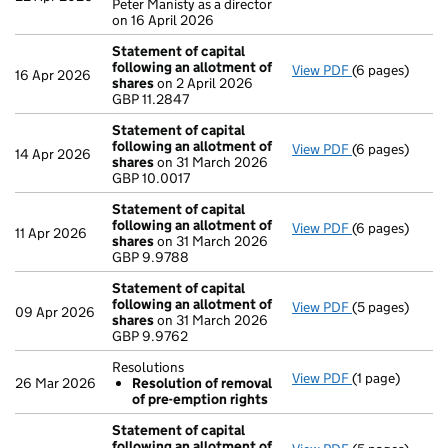
Peter Manisty as a director
on 16 April 2026
Statement of capital
following an allotment of
View PDF
(6 pages)
Statement of 
16 Apr 2026
shares
on 2 April 2026
GBP 11.2847
GBP 11.2847
- link opens in
Statement of capital
following an allotment of
View PDF
(6 pages)
Statement of 
14 Apr 2026
shares
on 31 March 2026
GBP 10.0017
GBP 10.0017
- link opens in
Statement of capital
following an allotment of
View PDF
(6 pages)
Statement of 
11 Apr 2026
shares
on 31 March 2026
GBP 9.9788
GBP 9.9788
- link opens in
Statement of capital
following an allotment of
View PDF
(5 pages)
Statement of 
09 Apr 2026
shares
on 31 March 2026
GBP 9.9762
GBP 9.9762
- link opens in 
Resolutions
View PDF
(1 page)
Resolutions
26 Mar 2026
Resolution of removal
Resolution 
of pre-emption rights
- link opens in 
Statement of capital
following an allotment of