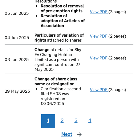
Resolutions
Resolution of removal
of pre-emption rights
View PDF
(3 pages)
Resolutions
05 Jun 2025
Resolution of
Resolution 
adoption of Articles of
Resolution 
Association
- link opens in 
Particulars of variation of
View PDF
(2 pages)
Particulars of 
04 Jun 2025
rights
attached to shares
Change
of details for Sky
Ev Charging Holdco
View PDF
(2 pages)
Change
of det
03 Jun 2025
Limited as a person with
significant control on 27
May 2025
Change of share class
name or designation
Clarification a second
View PDF
(3 pages)
Change of sha
29 May 2025
filed SH08 was
Clarificatio
registered on
- link opens in 
13/06/2025
1
2
3
4
Next
page