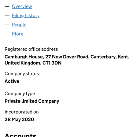
Overview
Company
for TRINITAS GAMING LTD (12630236)
Filing history
for TRINITAS GAMING LTD (12630236)
People
for TRINITAS GAMING LTD (12630236)
More
for TRINITAS GAMING LTD (12630236)
Registered office address
Camburgh House, 27 New Dover Road, Canterbury, Kent,
United Kingdom, CT1 3DN
Company status
Active
Company type
Private limited Company
Incorporated on
28 May 2020
Accounts