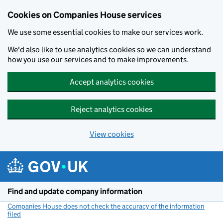
Cookies on Companies House services
We use some essential cookies to make our services work.
We'd also like to use analytics cookies so we can understand
how you use our services and to make improvements.
Accept analytics cookies
Reject analytics cookies
View cookies
Skip to main content
Find and update company information
Companies House does not check the accuracy of the information
filed
(link opens a new window)