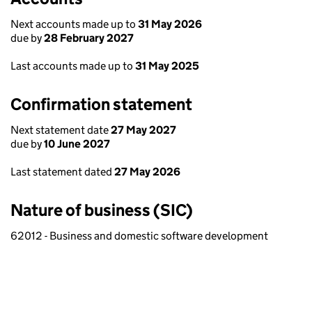
Next accounts made up to
31 May 2026
due by
28 February 2027
Last accounts made up to
31 May 2025
Confirmation statement
Next statement date
27 May 2027
due by
10 June 2027
Last statement dated
27 May 2026
Nature of business (SIC)
62012 - Business and domestic software development