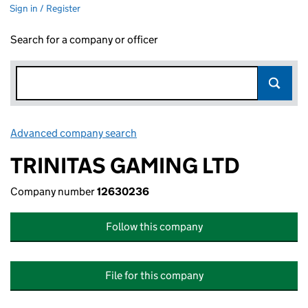
Sign in / Register
Search for a company or officer
Advanced company search
Link opens in new window
TRINITAS GAMING LTD
Company number
12630236
Follow this company
File for this company