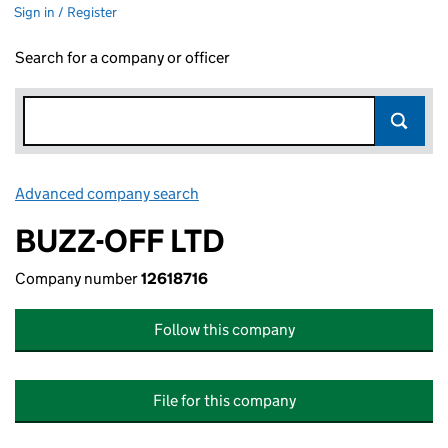
Sign in / Register
Search for a company or officer
Advanced company search
Link opens in new window
BUZZ-OFF LTD
Company number
12618716
Follow this company
File for this company