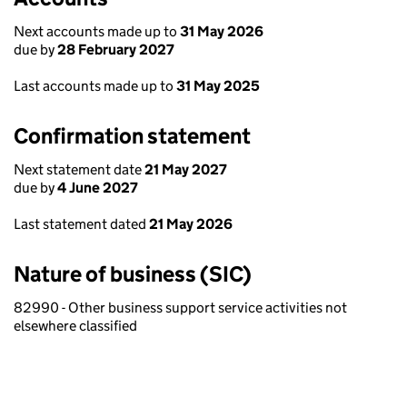
Next accounts made up to
31 May 2026
due by
28 February 2027
Last accounts made up to
31 May 2025
Confirmation statement
Next statement date
21 May 2027
due by
4 June 2027
Last statement dated
21 May 2026
Nature of business (SIC)
82990 - Other business support service activities not
elsewhere classified