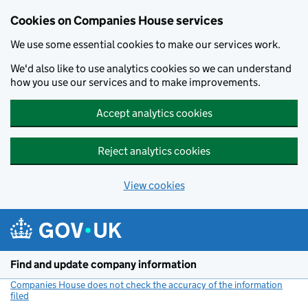
Cookies on Companies House services
We use some essential cookies to make our services work.
We'd also like to use analytics cookies so we can understand
how you use our services and to make improvements.
Accept analytics cookies
Reject analytics cookies
View cookies
Skip to main content
Find and update company information
Companies House does not check the accuracy of the information
filed
(link opens a new window)