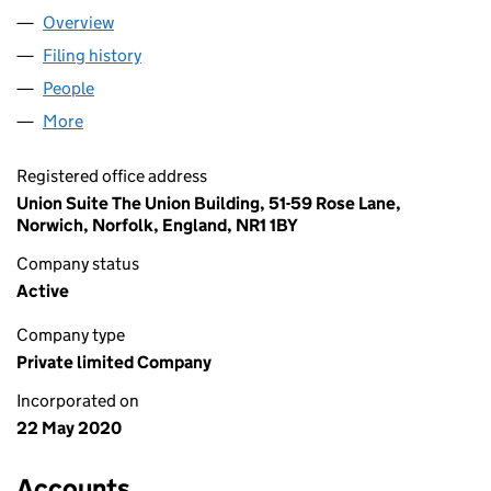
Overview
Company
for BUZZ-OFF LTD (12618716)
Filing history
for BUZZ-OFF LTD (12618716)
People
for BUZZ-OFF LTD (12618716)
More
for BUZZ-OFF LTD (12618716)
Registered office address
Union Suite The Union Building, 51-59 Rose Lane,
Norwich, Norfolk, England, NR1 1BY
Company status
Active
Company type
Private limited Company
Incorporated on
22 May 2020
Accounts