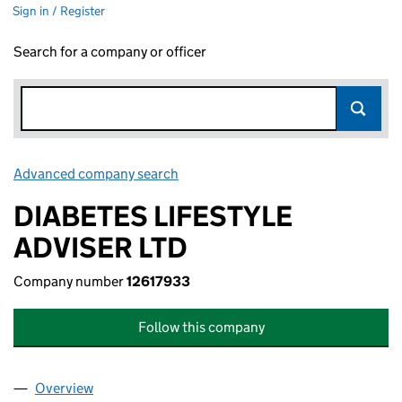
Sign in / Register
Search for a company or officer
Advanced company search
Link opens in new window
DIABETES LIFESTYLE
ADVISER LTD
Company number
12617933
Follow this company
Overview
Company
for DIABETES LIFESTYLE ADVISER LTD (1261793