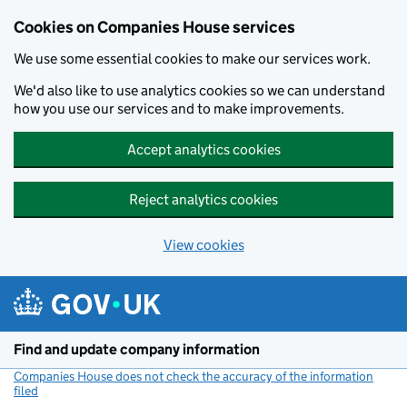
Cookies on Companies House services
We use some essential cookies to make our services work.
We'd also like to use analytics cookies so we can understand
how you use our services and to make improvements.
Accept analytics cookies
Reject analytics cookies
View cookies
Skip to main content
Find and update company information
Companies House does not check the accuracy of the information
filed
(link opens a new window)