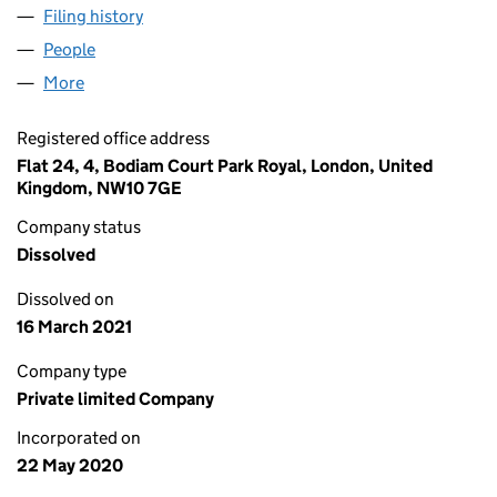
Filing history
for DIABETES LIFESTYLE ADVISER LTD (1261
People
for DIABETES LIFESTYLE ADVISER LTD (12617933)
More
for DIABETES LIFESTYLE ADVISER LTD (12617933)
Registered office address
Flat 24, 4, Bodiam Court Park Royal, London, United
Kingdom, NW10 7GE
Company status
Dissolved
Dissolved on
16 March 2021
Company type
Private limited Company
Incorporated on
22 May 2020