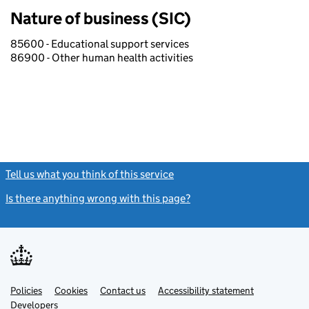
Nature of business (SIC)
85600 - Educational support services
86900 - Other human health activities
Tell us what you think of this service
(link opens a new window)
Is there anything wrong with this page?
(link opens a new windo
Link
Link
Policies
Support links
Cookies
Contact us
Accessibility statement
opens
opens
Link
Developers