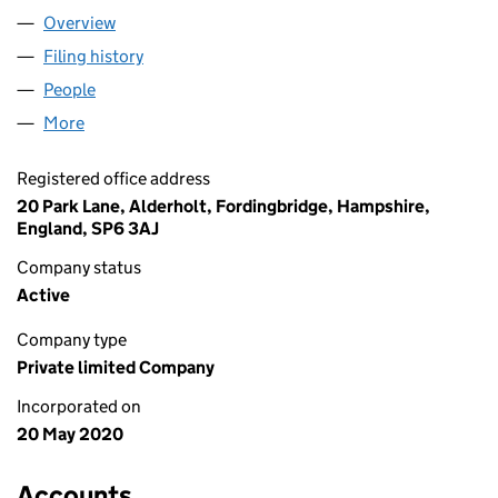
Overview
Company
for FORMSITE.UK LIMITED (12614728)
Filing history
for FORMSITE.UK LIMITED (12614728)
People
for FORMSITE.UK LIMITED (12614728)
More
for FORMSITE.UK LIMITED (12614728)
Registered office address
20 Park Lane, Alderholt, Fordingbridge, Hampshire,
England, SP6 3AJ
Company status
Active
Company type
Private limited Company
Incorporated on
20 May 2020
Accounts