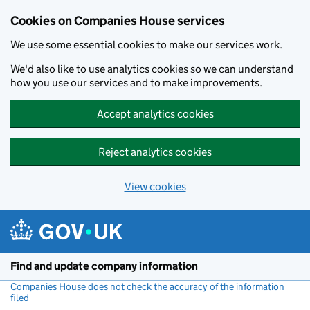
Cookies on Companies House services
We use some essential cookies to make our services work.
We'd also like to use analytics cookies so we can understand
how you use our services and to make improvements.
Accept analytics cookies
Reject analytics cookies
View cookies
Skip to main content
Find and update company information
Companies House does not check the accuracy of the information
filed
(link opens a new window)