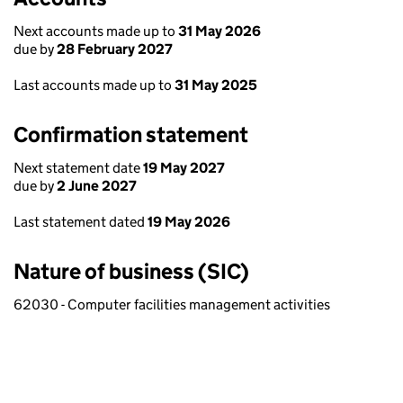
Next accounts made up to
31 May 2026
due by
28 February 2027
Last accounts made up to
31 May 2025
Confirmation statement
Next statement date
19 May 2027
due by
2 June 2027
Last statement dated
19 May 2026
Nature of business (SIC)
62030 - Computer facilities management activities