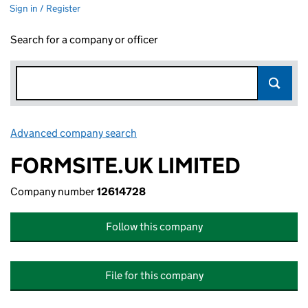
Sign in / Register
Search for a company or officer
Advanced company search
Link opens in new window
FORMSITE.UK LIMITED
Company number
12614728
Follow this company
File for this company