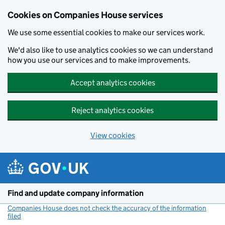
Cookies on Companies House services
We use some essential cookies to make our services work.
We'd also like to use analytics cookies so we can understand
how you use our services and to make improvements.
Accept analytics cookies
Reject analytics cookies
View cookies
Skip to main content
Find and update company information
Companies House does not check the accuracy of the information
filed
(link opens a new window)