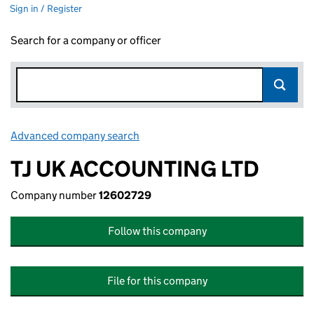
Sign in / Register
Search for a company or officer
Advanced company search
Link opens in new window
TJ UK ACCOUNTING LTD
Company number
12602729
Follow this company
File for this company