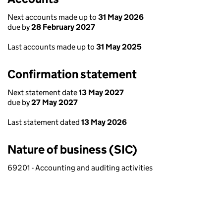
Next accounts made up to
31 May 2026
due by
28 February 2027
Last accounts made up to
31 May 2025
Confirmation statement
Next statement date
13 May 2027
due by
27 May 2027
Last statement dated
13 May 2026
Nature of business (SIC)
69201 - Accounting and auditing activities