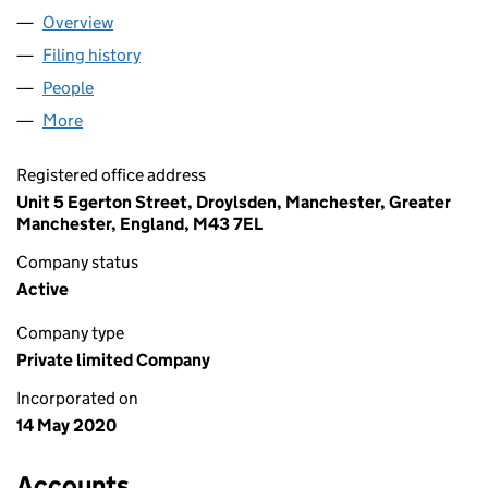
Overview
Company
for TJ UK ACCOUNTING LTD (12602729)
Filing history
for TJ UK ACCOUNTING LTD (12602729)
People
for TJ UK ACCOUNTING LTD (12602729)
More
for TJ UK ACCOUNTING LTD (12602729)
Registered office address
Unit 5 Egerton Street, Droylsden, Manchester, Greater
Manchester, England, M43 7EL
Company status
Active
Company type
Private limited Company
Incorporated on
14 May 2020
Accounts