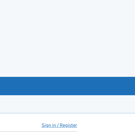
Sign in / Register