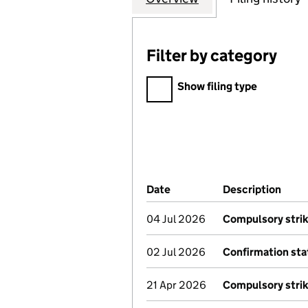
Filter by category
Filter by category
Show filing type
Company Results (links ope
Date
(document was filed at Co
Description
(of 
04 Jul 2026
Compulsory strik
02 Jul 2026
Confirmation st
21 Apr 2026
Compulsory strik