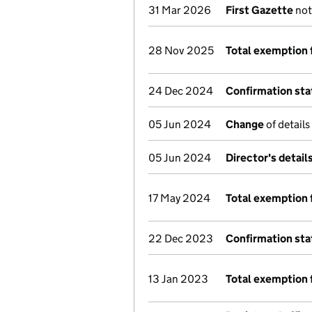
31 Mar 2026
First Gazette
not
28 Nov 2025
Total exemption 
24 Dec 2024
Confirmation st
05 Jun 2024
Change
of details
05 Jun 2024
Director's detai
17 May 2024
Total exemption 
22 Dec 2023
Confirmation st
13 Jan 2023
Total exemption 