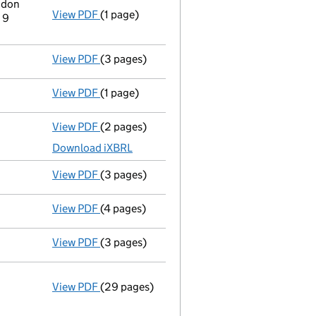
ndon
View PDF
(1 page)
Registered office address changed
from 4
 9
View PDF
(3 pages)
Confirmation statement
made on 16 Decemb
View PDF
(1 page)
Previous accounting period extended
from
View PDF
(2 pages)
Accounts for a dormant company
made up 
Download iXBRL
View PDF
(3 pages)
Confirmation statement
made on 16 Decemb
View PDF
(4 pages)
Confirmation statement
made on 1 Novembe
View PDF
(3 pages)
Confirmation statement
made on 11 May 20
View PDF
(29 pages)
Incorporation
Statement of capital on 2020-05-12
GBP 100