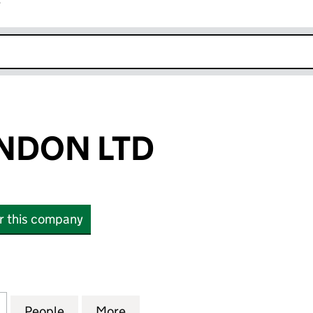
r
k opens in new window
NDON LTD
or this company
N LTD (12597400)
for EUCOM LONDON LTD (12597400)
People
for EUCOM LONDON LTD (12597400)
More
for EUCOM LONDON LTD (125