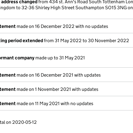
e address changed
from 434 st. Ann's Road South Tottenham Lo
ingdom to 32-36 Shirley High Street Southampton SO15 3NG on
atement
made on 16 December 2022 with no updates
ing period extended
from 31 May 2022 to 30 November 2022
dormant company
made up to 31 May 2021
atement
made on 16 December 2021 with updates
atement
made on 1 November 2021 with updates
atement
made on 11 May 2021 with no updates
tal on 2020-05-12