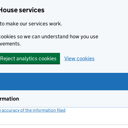
House services
to make our services work.
s cookies so we can understand how you use
ovements.
Reject analytics cookies
View cookies
ormation
accuracy of the information filed
(link opens a new window)