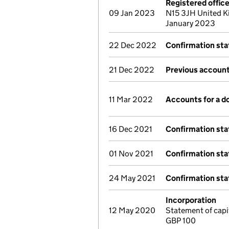
Registered offic
09 Jan 2023
N15 3JH United K
January 2023
22 Dec 2022
Confirmation st
21 Dec 2022
Previous account
11 Mar 2022
Accounts for a 
16 Dec 2021
Confirmation st
01 Nov 2021
Confirmation st
24 May 2021
Confirmation st
Incorporation
12 May 2020
Statement of capi
GBP 100