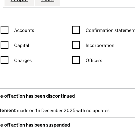
Confirmation statement filters, selecting an input will reload the
Confirmation statement filters
Accounts
Confirmation statement
Capital
Incorporation
Charges
Officers
n in a new window)
mpanies House)
the document filed at Companies House)
e-off action has been discontinued
atement
made on 16 December 2025 with no updates
e-off action has been suspended