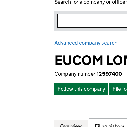
Search for a company or office
Advanced company search
Lin
EUCOM LO
Company number
12597400
Follow this company
File f
Overview
Company
for EUCOM LONDO
Filing history