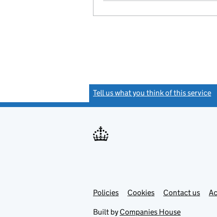
Tell us what you think of this service
(
Link
Link
Policies
Support links
Cookies
Contact us
Ac
opens
open
in
in
Built by
Companies House