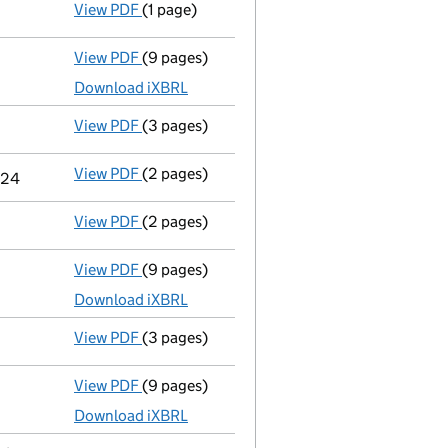
View PDF
(1 page)
First Gazette
notice for compulsory strike-o
View PDF
(9 pages)
Total exemption full accounts
made up to 
Download iXBRL
View PDF
(3 pages)
Confirmation statement
made on 16 Decemb
View PDF
(2 pages)
Change
of details for Mr Aziz Yildiz as a p
2024
View PDF
(2 pages)
Director's details changed
for Mr Aziz Yild
View PDF
(9 pages)
Total exemption full accounts
made up to 
Download iXBRL
View PDF
(3 pages)
Confirmation statement
made on 16 Decemb
View PDF
(9 pages)
Total exemption full accounts
made up to 
Download iXBRL