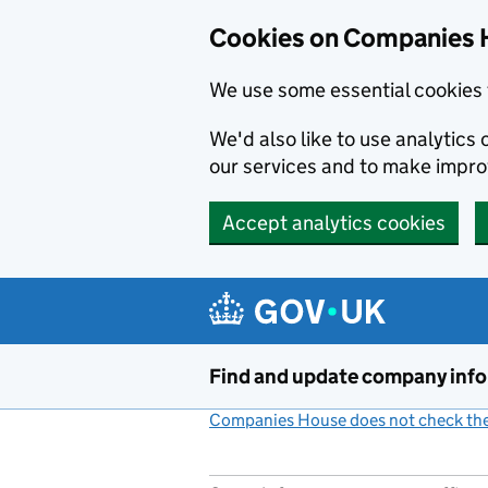
Cookies on Companies 
We use some essential cookies 
We'd also like to use analytic
our services and to make impr
Accept analytics cookies
Skip to main content
Find and update company inf
Companies House does not check the 