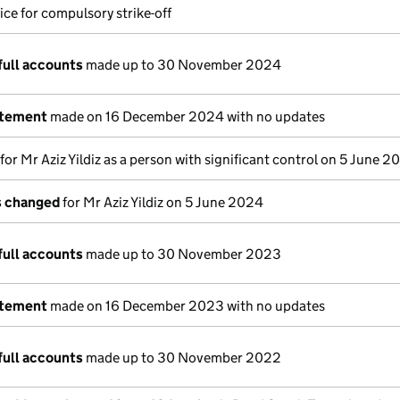
ice for compulsory strike-off
full accounts
made up to 30 November 2024
atement
made on 16 December 2024 with no updates
 for Mr Aziz Yildiz as a person with significant control on 5 June 
ls changed
for Mr Aziz Yildiz on 5 June 2024
full accounts
made up to 30 November 2023
atement
made on 16 December 2023 with no updates
full accounts
made up to 30 November 2022