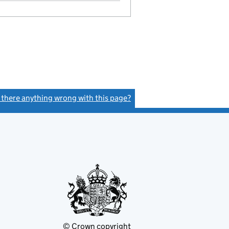
- link opens in a new window - 29 pages
s there anything wrong with this page?
(link opens a new window)
© Crown copyright