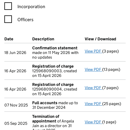
Incorporation
Officers
Company Results (links open in a new window)
Date
(document was filed at Companies House)
Description
(of the document filed at Companies Ho
View / Download
(PDF f
Confirmation statement
View PDF
(3 pages)
Confirmation
18 Jun 2026
made on 11 May 2026 with
no updates
Registration of charge
View PDF
(13 pages)
Registration 
16 Apr 2026
125968090003, created
on 15 April 2026
Registration of charge
View PDF
(7 pages)
Registration 
16 Apr 2026
125968090004, created
on 15 April 2026
Full accounts
made up to
View PDF
(25 pages)
Full accounts
07 Nov 2025
31 December 2024
Termination of
appointment
of Angela
View PDF
(1 page)
Termination o
05 Sep 2025
Jain as a director on 31