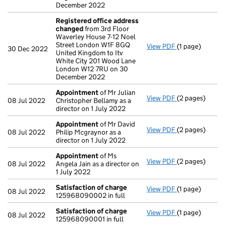
December 2022
Registered office address
changed
from 3rd Floor
Waverley House 7-12 Noel
Street London W1F 8GQ
View PDF
(1 page)
Registered of
30 Dec 2022
United Kingdom to Itv
White City 201 Wood Lane
London W12 7RU on 30
December 2022
Appointment
of Mr Julian
View PDF
(2 pages)
Appointment
08 Jul 2022
Christopher Bellamy as a
director on 1 July 2022
Appointment
of Mr David
View PDF
(2 pages)
Appointment
08 Jul 2022
Philip Mcgraynor as a
director on 1 July 2022
Appointment
of Ms
View PDF
(2 pages)
Appointment
08 Jul 2022
Angela Jain as a director on
1 July 2022
Satisfaction of charge
View PDF
(1 page)
Satisfaction 
08 Jul 2022
125968090002 in full
Satisfaction of charge
View PDF
(1 page)
Satisfaction 
08 Jul 2022
125968090001 in full