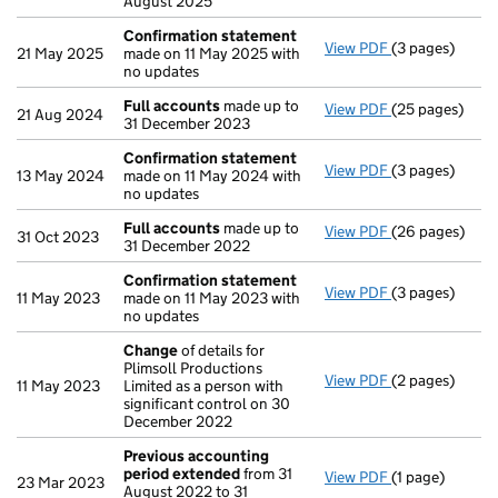
August 2025
Confirmation statement
View PDF
(3 pages)
Confirmation
21 May 2025
made on 11 May 2025 with
no updates
Full accounts
made up to
View PDF
(25 pages)
Full accounts
21 Aug 2024
31 December 2023
Confirmation statement
View PDF
(3 pages)
Confirmation
13 May 2024
made on 11 May 2024 with
no updates
Full accounts
made up to
View PDF
(26 pages)
Full accounts
31 Oct 2023
31 December 2022
Confirmation statement
View PDF
(3 pages)
Confirmation
11 May 2023
made on 11 May 2023 with
no updates
Change
of details for
Plimsoll Productions
View PDF
(2 pages)
Change
of det
11 May 2023
Limited as a person with
significant control on 30
December 2022
Previous accounting
period extended
from 31
View PDF
(1 page)
Previous acco
23 Mar 2023
August 2022 to 31