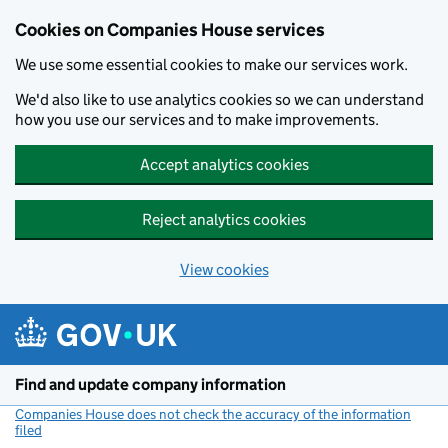
Cookies on Companies House services
We use some essential cookies to make our services work.
We'd also like to use analytics cookies so we can understand
how you use our services and to make improvements.
Accept analytics cookies
Reject analytics cookies
View cookies
Skip to main content
Find and update company information
Companies House does not check the accuracy of the information
filed
(link opens a new window)