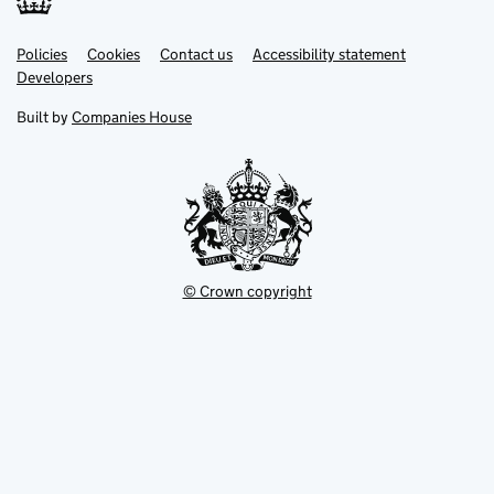
Link
Link
Policies
Support links
Cookies
Contact us
Accessibility statement
opens
opens
Link
Developers
in
in
opens
new
new
in
Built by
Companies House
tab
tab
new
tab
© Crown copyright