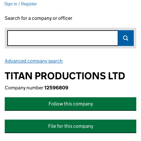
Sign in / Register
Search for a company or officer
Advanced company search
Link opens in new window
TITAN PRODUCTIONS LTD
Company number
12596809
Follow this company
File for this company