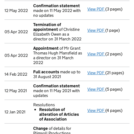
Confirmation statement
View PDF
(3 pages)
Confirmation
12 May 2022
made on 11 May 2022 with
no updates
Termination of
appointment
of Christine
View PDF
(1 page)
Termination o
05 Apr 2022
Elizabeth Owen as a
director on 31 March 2022
Appointment
of Mr Grant
Thomas Hugh Mansfield as
View PDF
(2 pages)
Appointment
05 Apr 2022
a director on 31 March
2022
Full accounts
made up to
View PDF
(21 pages)
Full accounts
14 Feb 2022
31 August 2021
Confirmation statement
View PDF
(5 pages)
Confirmation
12 May 2021
made on 11 May 2021 with
updates
Resolutions
Resolution of
View PDF
(4 pages)
Resolutions
12 Jan 2021
alteration of Articles
Resolution o
of Association
- link opens in
Change
of details for
Plimsoll Productions