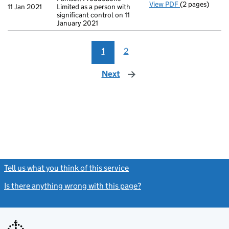
View PDF
(2 pages)
Change
of det
11 Jan 2021
Limited as a person with
significant control on 11
January 2021
1
2
Next
page
Tell us what you think of this service
(link opens a new window)
Is there anything wrong with this page?
(link opens a new windo