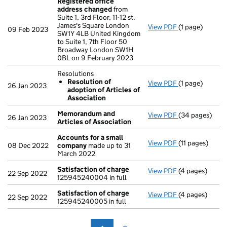
Registered office
address changed
from
Suite 1, 3rd Floor, 11-12 st.
James's Square London
View PDF
(1 page)
Registered of
09 Feb 2023
SW1Y 4LB United Kingdom
to Suite 1, 7th Floor 50
Broadway London SW1H
0BL on 9 February 2023
Resolutions
Resolution of
View PDF
(1 page)
Resolutions
26 Jan 2023
adoption of Articles of
Resolution 
Association
- link opens in 
Memorandum and
View PDF
(34 pages)
Memorandum an
26 Jan 2023
Articles of Association
Accounts for a small
View PDF
(11 pages)
Accounts for 
08 Dec 2022
company
made up to 31
March 2022
Satisfaction of charge
View PDF
(4 pages)
Satisfaction 
22 Sep 2022
125945240004 in full
Satisfaction of charge
View PDF
(4 pages)
Satisfaction 
22 Sep 2022
125945240005 in full