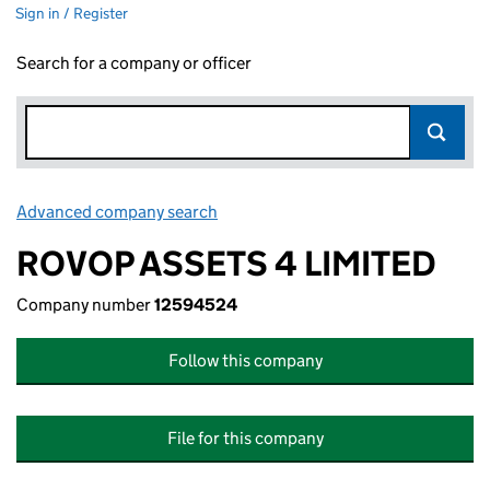
Sign in / Register
Search for a company or officer
Advanced company search
Link opens in new window
ROVOP ASSETS 4 LIMITED
Company number
12594524
Follow this company
File for this company