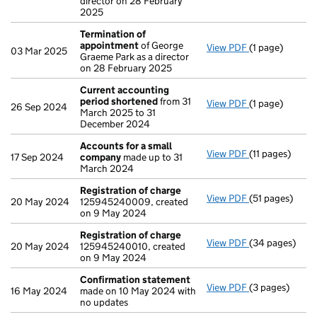
director on 28 February
2025
Termination of
appointment
of George
View PDF
(1 page)
Termination o
03 Mar 2025
Graeme Park as a director
on 28 February 2025
Current accounting
period shortened
from 31
View PDF
(1 page)
Current accou
26 Sep 2024
March 2025 to 31
December 2024
Accounts for a small
View PDF
(11 pages)
Accounts for 
17 Sep 2024
company
made up to 31
March 2024
Registration of charge
View PDF
(51 pages)
Registration 
20 May 2024
125945240009, created
on 9 May 2024
Registration of charge
View PDF
(34 pages)
Registration 
20 May 2024
125945240010, created
on 9 May 2024
Confirmation statement
View PDF
(3 pages)
Confirmation
16 May 2024
made on 10 May 2024 with
no updates