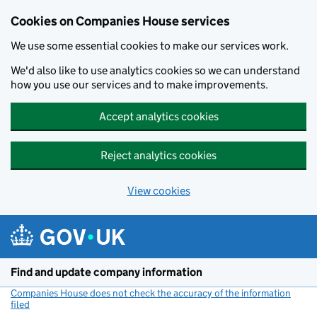
Cookies on Companies House services
We use some essential cookies to make our services work.
We'd also like to use analytics cookies so we can understand
how you use our services and to make improvements.
Accept analytics cookies
Reject analytics cookies
View cookies
Skip to main content
Find and update company information
Companies House does not check the accuracy of the information
filed
(link opens a new window)