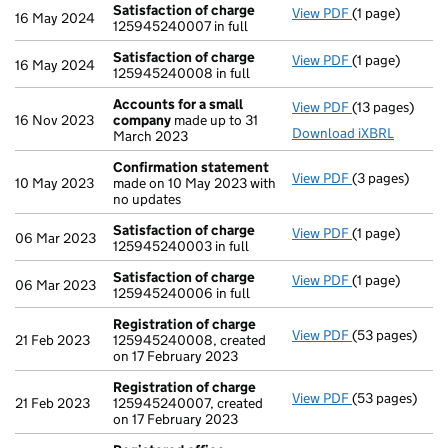
Satisfaction of charge
View PDF
(1 page)
Satisfaction 
16 May 2024
125945240007 in full
Satisfaction of charge
View PDF
(1 page)
Satisfaction 
16 May 2024
125945240008 in full
Accounts for a small
View PDF
(13 pages)
Accounts for 
16 Nov 2023
company
made up to 31
Download iXBRL
March 2023
Confirmation statement
View PDF
(3 pages)
Confirmation
10 May 2023
made on 10 May 2023 with
no updates
Satisfaction of charge
View PDF
(1 page)
Satisfaction 
06 Mar 2023
125945240003 in full
Satisfaction of charge
View PDF
(1 page)
Satisfaction 
06 Mar 2023
125945240006 in full
Registration of charge
View PDF
(53 pages)
Registration 
21 Feb 2023
125945240008, created
on 17 February 2023
Registration of charge
View PDF
(53 pages)
Registration 
21 Feb 2023
125945240007, created
on 17 February 2023