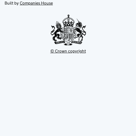
new
new
in
Built by
Companies House
tab
tab
new
tab
© Crown copyright