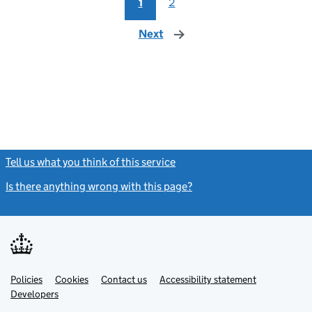
1
2
Next
page
Tell us what you think of this service
(link opens a new window)
Is there anything wrong with this page?
(link opens a new windo
Link
Link
Policies
Support links
Cookies
Contact us
Accessibility statement
opens
opens
Link
Developers
in
in
opens