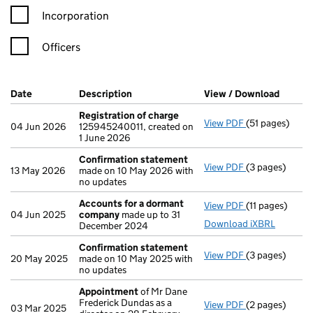
Incorporation
Officers
Company Results (links open in a new window)
Date
(document was filed at Companies House)
Description
(of the document filed at Companies H
View / Download
(PDF f
Registration of charge
View PDF
(51 pages)
Registration 
04 Jun 2026
125945240011, created on
1 June 2026
Confirmation statement
View PDF
(3 pages)
Confirmation
13 May 2026
made on 10 May 2026 with
no updates
Accounts for a dormant
View PDF
(11 pages)
Accounts for
04 Jun 2025
company
made up to 31
Download iXBRL
December 2024
Confirmation statement
View PDF
(3 pages)
Confirmation
20 May 2025
made on 10 May 2025 with
no updates
Appointment
of Mr Dane
Frederick Dundas as a
View PDF
(2 pages)
Appointment
03 Mar 2025