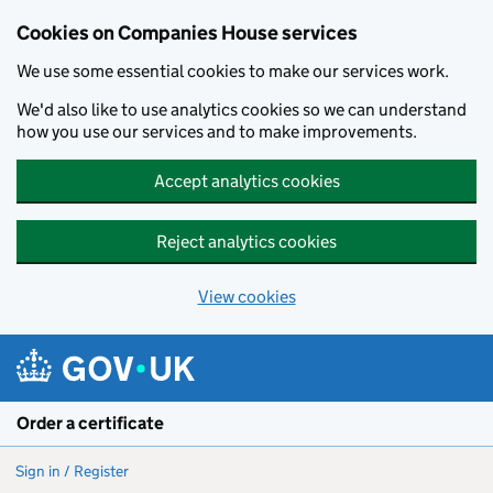
Cookies on Companies House services
We use some essential cookies to make our services work.
We'd also like to use analytics cookies so we can understand
how you use our services and to make improvements.
Accept analytics cookies
Reject analytics cookies
View cookies
Skip to main content
Order a certificate
Sign in / Register