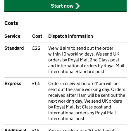
Start now
Costs
Service
Cost
Dispatch information
Standard
£22
We will aim to send out the order
within 10 working days. We send UK
orders by Royal Mail 2nd Class post
and international orders by Royal Mail
International Standard post.
Express
£65
Orders received before 11am will be
sent out the same working day. Orders
received after 11am will be sent out the
next working day. We send UK orders
by Royal Mail 1st Class post and
international orders by Royal Mail
International post.
Additional
£16
You can order up to 10 additional