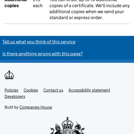
copies
each
copies of a certificate. We'll include any
additional copies when we send your
standard or express order.
Tell us what you think of this service
Is there anything wrong with this page?
Policies
Support links
Cookies
Contact us
Accessibility statement
Developers
Built by
Companies House