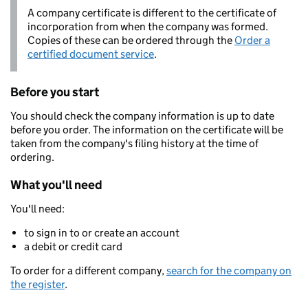
A company certificate is different to the certificate of
incorporation from when the company was formed.
Copies of these can be ordered through the
Order a
certified document service
.
Before you start
You should check the company information is up to date
before you order. The information on the certificate will be
taken from the company's filing history at the time of
ordering.
What you'll need
You'll need:
to sign in to or create an account
a debit or credit card
To order for a different company,
search for the company on
the register
.