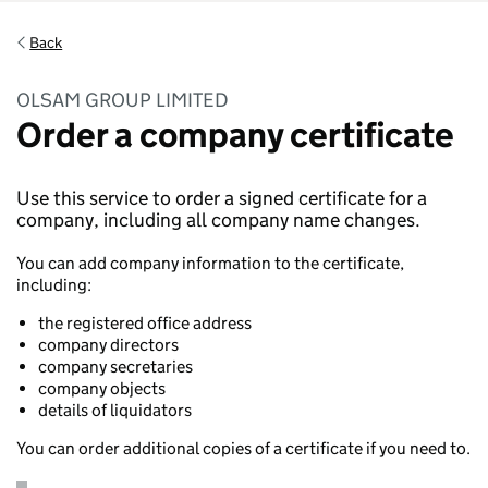
Back
OLSAM GROUP LIMITED
Order a company certificate
Use this service to order a signed certificate for a
company, including all company name changes.
You can add company information to the certificate,
including:
the registered office address
company directors
company secretaries
company objects
details of liquidators
You can order additional copies of a certificate if you need to.