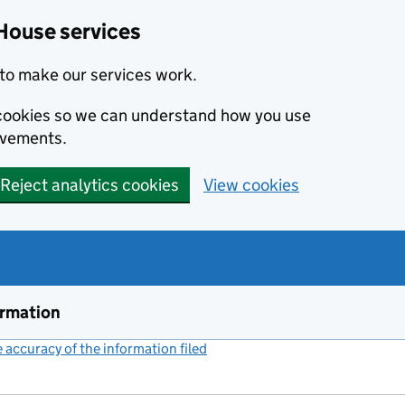
House services
to make our services work.
s cookies so we can understand how you use
ovements.
Reject analytics cookies
View cookies
ormation
accuracy of the information filed
(link opens a new window)