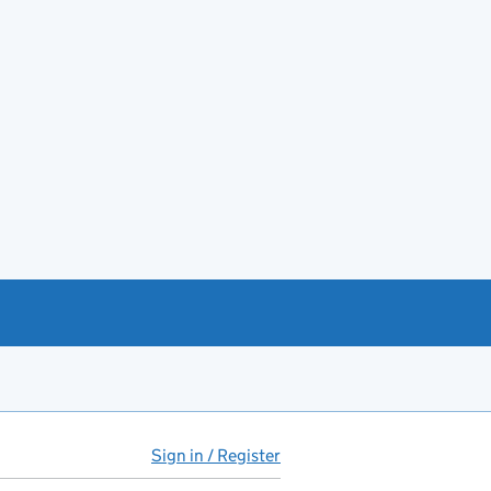
Sign in / Register