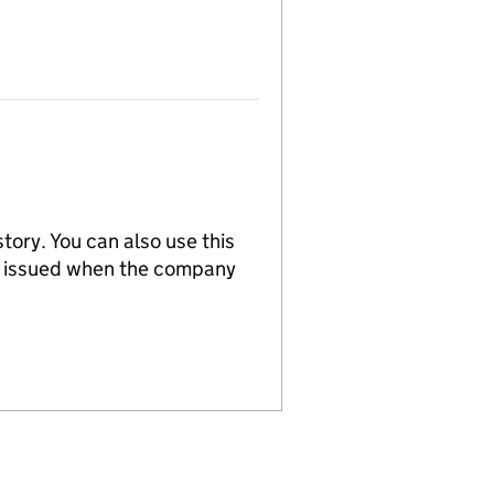
tory. You can also use this
re issued when the company