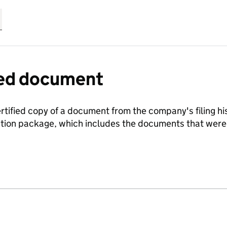
fied document
ertified copy of a document from the company's filing his
ration package, which includes the documents that we