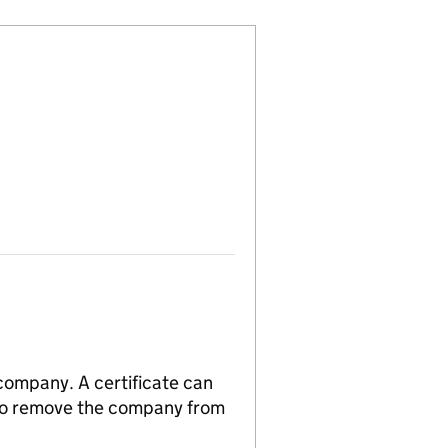
 company. A certificate can
n to remove the company from