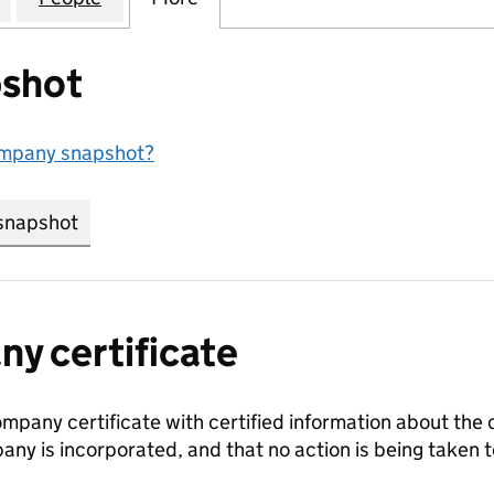
shot
ompany snapshot?
snapshot
link opens in new tab/window
y certificate
ompany certificate with certified information about the
any is incorporated, and that no action is being take