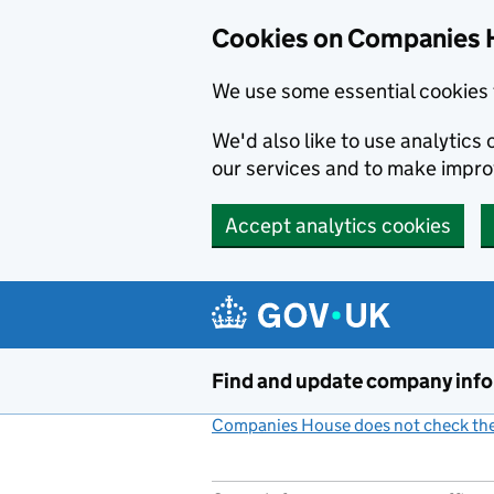
Cookies on Companies 
We use some essential cookies 
We'd also like to use analytic
our services and to make impr
Accept analytics cookies
Skip to main content
Find and update company inf
Companies House does not check the 