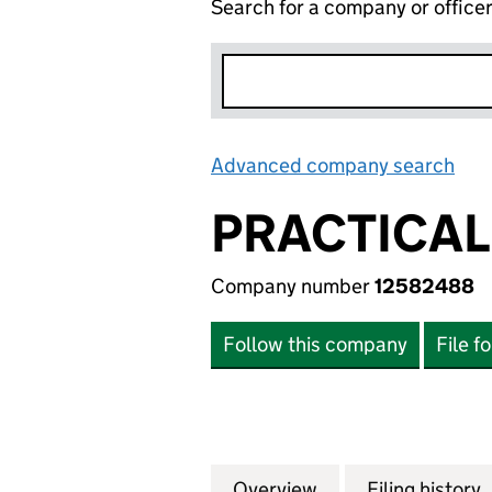
Search for a company or office
Advanced company search
Lin
PRACTICAL
Company number
12582488
Follow this company
File f
Overview
Company
for PRACTICAL I
Filing history