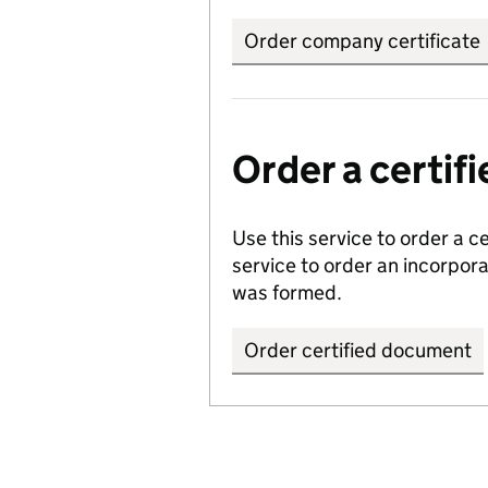
Order company certificate
Order a certi
Use this service to order a c
service to order an incorpo
was formed.
Order certified document