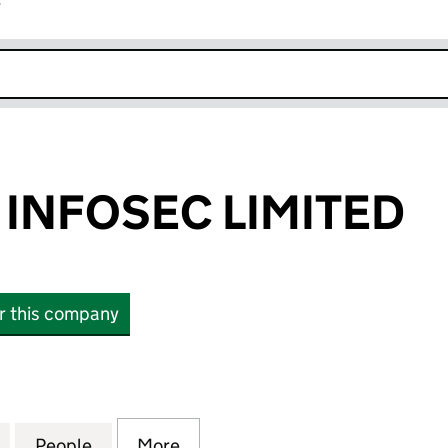
r
k opens in new window
 INFOSEC LIMITED
or this company
NFOSEC LIMITED (12582488)
for PRACTICAL INFOSEC LIMITED (12582488)
People
for PRACTICAL INFOSEC LIMITED (12582
More
for PRACTICAL INFOSEC LIMIT