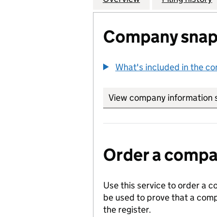
Company snap
What's included in the c
View company information 
Order a compan
Use this service to order a c
be used to prove that a comp
the register.