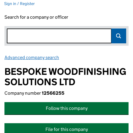
Sign in / Register
Search for a company or officer
Advanced company search
Link opens in new window
BESPOKE WOODFINISHING
SOLUTIONS LTD
Company number
12566255
Follow this company
File for this company