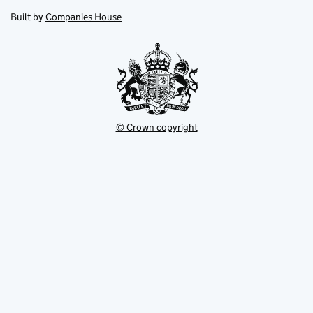
opens
new
new
in
Built by
Companies House
tab
tab
new
tab
© Crown copyright