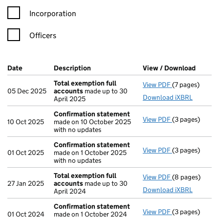
Incorporation
Officers
Company Results (links open in a new window)
Date
(document was filed at Companies House)
Description
(of the document filed at Companies Ho
View / Download
(PDF f
Total exemption full
View PDF
(7 pages)
Total exempti
05 Dec 2025
accounts
made up to 30
Download iXBRL
April 2025
Confirmation statement
View PDF
(3 pages)
Confirmation
10 Oct 2025
made on 10 October 2025
with no updates
Confirmation statement
View PDF
(3 pages)
Confirmation
01 Oct 2025
made on 1 October 2025
with no updates
Total exemption full
View PDF
(8 pages)
Total exempti
27 Jan 2025
accounts
made up to 30
Download iXBRL
April 2024
Confirmation statement
View PDF
(3 pages)
Confirmation
01 Oct 2024
made on 1 October 2024