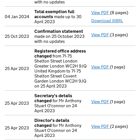
with no updates
Total exemption full
View PDF
(8 pages)
Total exempti
04 Jan 2024
accounts
made up to 30
Download iXBRL
April 2023
Confirmation statement
View PDF
(3 pages)
Confirmation
25 Oct 2023
made on 25 October 2023
with no updates
Registered office address
changed
from 71-75
Shelton Street London
Greater London WC2H 9JQ
View PDF
(1 page)
Registered of
25 Apr 2023
United Kingdom to 71-75
Shelton Street Covent
Garden London WC2H 9JQ
on 25 April 2023
Secretary's details
changed
for Mr Anthony
View PDF
(1 page)
Secretary's d
25 Apr 2023
Stuart O'connor on 24
April 2023
Director's details
changed
for Mr Anthony
View PDF
(2 pages)
Director's de
25 Apr 2023
Stuart O'connor on 24
April 2023