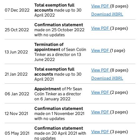
Total exemption full
View PDF
(8 pages)
Total exempti
07 Dec 2022
accounts
made up to 30
Download iXBRL
April 2022
Confirmation statement
View PDF
(3 pages)
Confirmation
25 Oct 2022
made on 25 October 2022
with no updates
Termination of
appointment
of Sean Colin
View PDF
(1 page)
Termination o
13 Jun 2022
Tinker as a director on 13
June 2022
Total exemption full
View PDF
(8 pages)
Total exempti
21 Jan 2022
accounts
made up to 30
Download iXBRL
April 2021
Appointment
of Mr Sean
View PDF
(2 pages)
Appointment
06 Jan 2022
Colin Tinker as a director
on 6 January 2022
Confirmation statement
View PDF
(3 pages)
Confirmation
12 Nov 2021
made on 1 November 2021
with no updates
Confirmation statement
View PDF
(3 pages)
Confirmation
05 May 2021
made on 20 April 2021 with
no updates