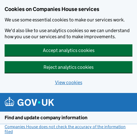
Cookies on Companies House services
We use some essential cookies to make our services work.
We'd also like to use analytics cookies so we can understand
how you use our services and to make improvements.
Accept analytics cookies
Reject analytics cookies
View cookies
Skip to main content
Find and update company information
Companies House does not check the accuracy of the information
filed
(link opens a new window)