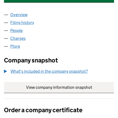
Overview
Company
for PENDEFORD HOUSEWARES LIMITED (1256
Filing history
for PENDEFORD HOUSEWARES LIMITED (12
People
for PENDEFORD HOUSEWARES LIMITED (1256427
Charges
for PENDEFORD HOUSEWARES LIMITED (12564
More
for PENDEFORD HOUSEWARES LIMITED (12564275
Company snapshot
What's included in the company snapshot?
View company information snapshot
link opens in
Order a company certificate