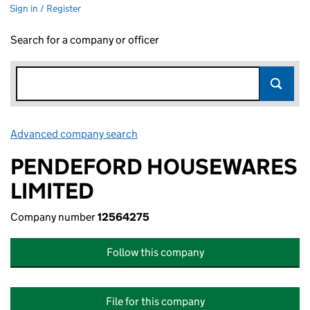
Sign in / Register
Search for a company or officer
Advanced company search
Link opens in new window
PENDEFORD HOUSEWARES
LIMITED
Company number
12564275
Follow this company
File for this company