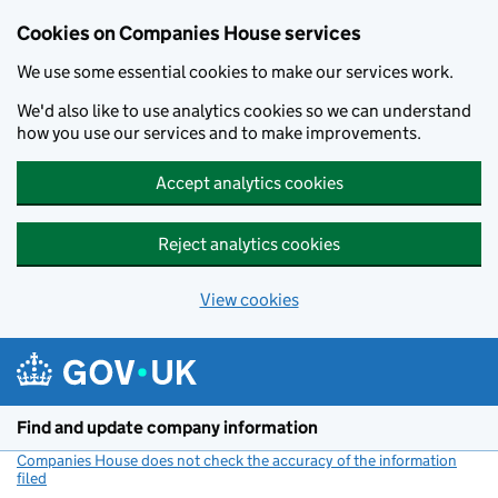
Cookies on Companies House services
We use some essential cookies to make our services work.
We'd also like to use analytics cookies so we can understand
how you use our services and to make improvements.
Accept analytics cookies
Reject analytics cookies
View cookies
Skip to main content
Find and update company information
Companies House does not check the accuracy of the information
filed
(link opens a new window)