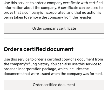
Use this service to order a company certificate with certified
information about the company. A certificate can be used to
prove that a company is incorporated, and that no action is
being taken to remove the company from the register.
Order company certificate
Order a certified document
Use this service to order a certified copy of a document from
the company's filing history. You can also use this service to
order an incorporation package, which includes the
documents that were issued when the company was formed.
Order certified document