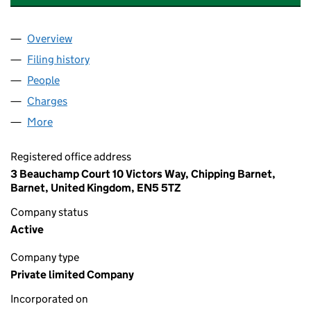
Overview
Company
for MILESTONE SOUTH EAST LIMITED (125608
Filing history
for MILESTONE SOUTH EAST LIMITED (125
People
for MILESTONE SOUTH EAST LIMITED (12560828)
Charges
for MILESTONE SOUTH EAST LIMITED (1256082
More
for MILESTONE SOUTH EAST LIMITED (12560828)
Registered office address
3 Beauchamp Court 10 Victors Way, Chipping Barnet,
Barnet, United Kingdom, EN5 5TZ
Company status
Active
Company type
Private limited Company
Incorporated on