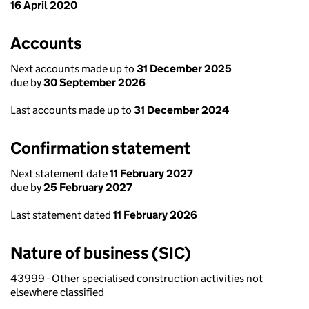
16 April 2020
Accounts
Next accounts made up to
31 December 2025
due by
30 September 2026
Last accounts made up to
31 December 2024
Confirmation statement
Next statement date
11 February 2027
due by
25 February 2027
Last statement dated
11 February 2026
Nature of business (SIC)
43999 - Other specialised construction activities not
elsewhere classified