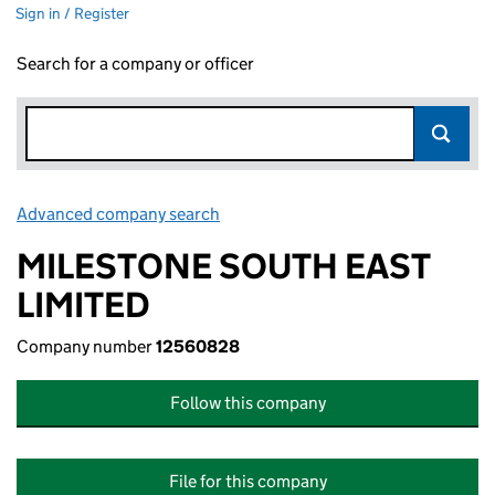
Sign in / Register
Search for a company or officer
Advanced company search
Link opens in new window
MILESTONE SOUTH EAST
LIMITED
Company number
12560828
Follow this company
File for this company