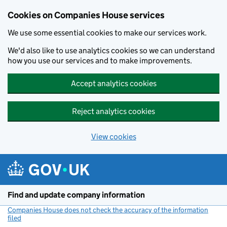
Cookies on Companies House services
We use some essential cookies to make our services work.
We'd also like to use analytics cookies so we can understand
how you use our services and to make improvements.
Accept analytics cookies
Reject analytics cookies
View cookies
Skip to main content
Find and update company information
Companies House does not check the accuracy of the information
filed
(link opens a new window)