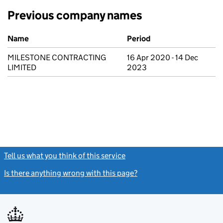
Previous company names
Previous company names
Name
Period
MILESTONE CONTRACTING
16 Apr 2020 - 14 Dec
LIMITED
2023
Tell us what you think of this service
(link opens a new window)
Is there anything wrong with this page?
(link opens a new windo