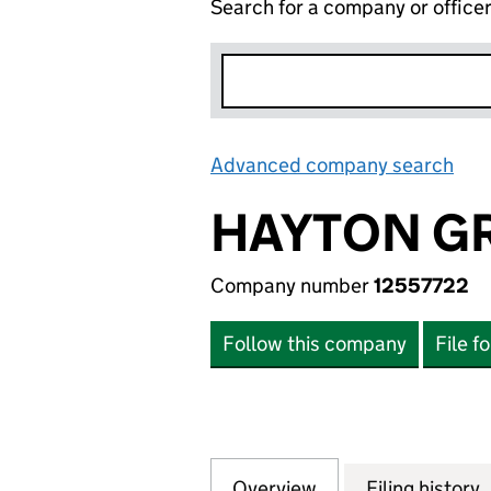
Search for a company or office
Advanced company search
Lin
HAYTON GR
Company number
12557722
Follow this company
File f
Overview
Company
for HAYTON GROU
Filing history