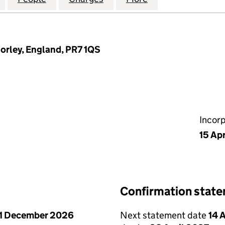
horley, England, PR7 1QS
Incor
15 Ap
Confirmation stat
1 December 2026
Next statement date
14 