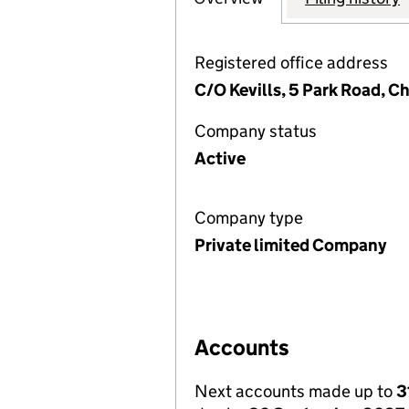
Registered office address
C/O Kevills, 5 Park Road, C
Company status
Active
Company type
Private limited Company
Accounts
Next accounts made up to
3