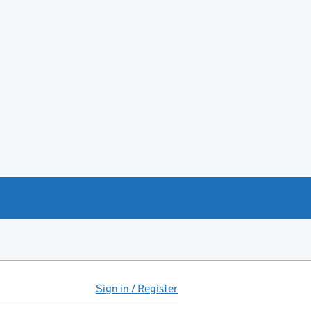
Sign in / Register