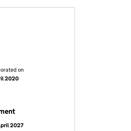
porated on
ril 2020
ement
April 2027