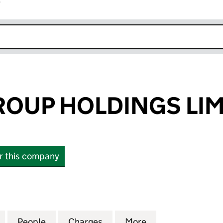
r
k opens in new window
OUP HOLDINGS LIM
or this company
P HOLDINGS LIMITED (12557722)
for HAYTON GROUP HOLDINGS LIMITED (12557722)
People
for HAYTON GROUP HOLDINGS LIMITED 
Charges
for HAYTON GROUP HOLDIN
More
for HAYTON GRO