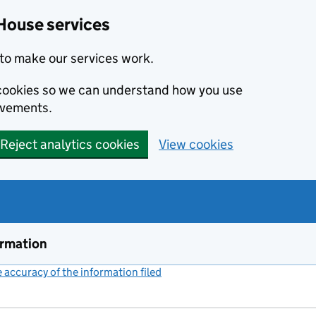
House services
to make our services work.
s cookies so we can understand how you use
ovements.
Reject analytics cookies
View cookies
ormation
accuracy of the information filed
(link opens a new window)