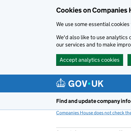
Cookies on Companies 
We use some essential cookies 
We'd also like to use analytic
our services and to make impr
Accept analytics cookies
Skip to main content
Find and update company inf
Companies House does not check the 