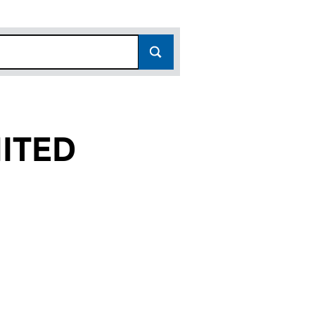
ITED
(12557722)
GS LIMITED (12557722)
UP HOLDINGS LIMITED (12557722)