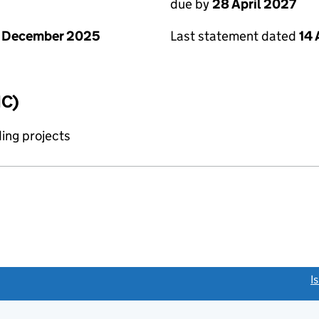
due by
28 April 2027
1 December 2025
Last statement dated
14 
IC)
ing projects
link opens a new window)
I