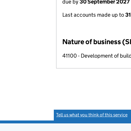
due by
30 September 2027
Last accounts made up to
3
Nature of business (S
41100 - Development of build
Tell us what you think of this service
(