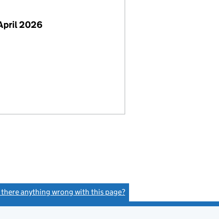
April 2026
s there anything wrong with this page?
(link opens a new window)