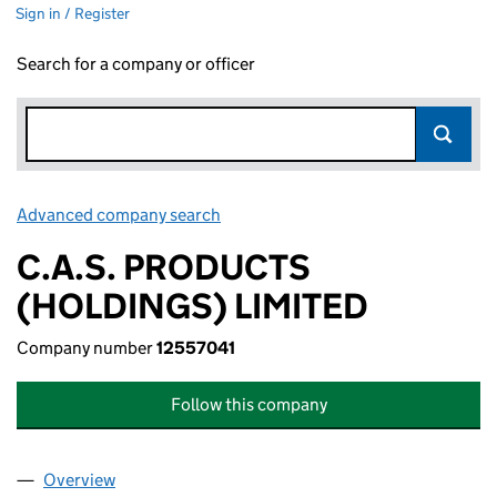
Sign in / Register
Search for a company or officer
Advanced company search
Link opens in new window
C.A.S. PRODUCTS
(HOLDINGS) LIMITED
Company number
12557041
Follow this company
Overview
Company
for C.A.S. PRODUCTS (HOLDINGS) LIMITED (12