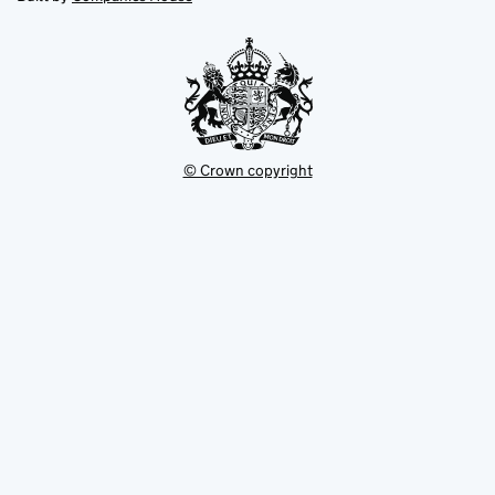
tab
tab
new
tab
© Crown copyright