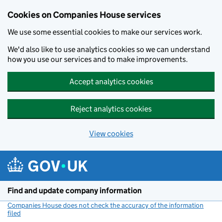
Cookies on Companies House services
We use some essential cookies to make our services work.
We'd also like to use analytics cookies so we can understand
how you use our services and to make improvements.
Accept analytics cookies
Reject analytics cookies
View cookies
Skip to main content
Find and update company information
Companies House does not check the accuracy of the information
filed
(link opens a new window)