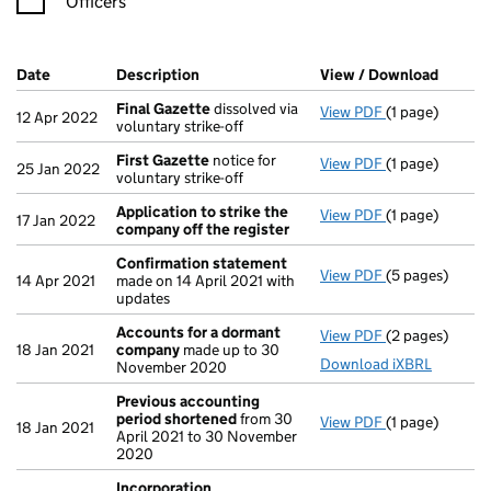
Officers
Company Results (links open in a new window)
Date
(document was filed at Companies House)
Description
(of the document filed at Companies Ho
View / Download
(PDF f
Final Gazette
dissolved via
View PDF
(1 page)
Final Gazette
12 Apr 2022
voluntary strike-off
First Gazette
notice for
View PDF
(1 page)
First Gazette
25 Jan 2022
voluntary strike-off
Application to strike the
View PDF
(1 page)
Application to
17 Jan 2022
company off the register
Confirmation statement
View PDF
(5 pages)
Confirmation
14 Apr 2021
made on 14 April 2021 with
updates
Accounts for a dormant
View PDF
(2 pages)
Accounts for
18 Jan 2021
company
made up to 30
Download iXBRL
November 2020
Previous accounting
period shortened
from 30
View PDF
(1 page)
Previous acco
18 Jan 2021
April 2021 to 30 November
2020
Incorporation